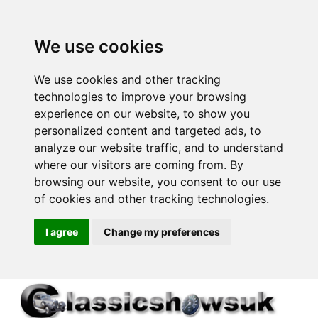
We use cookies
We use cookies and other tracking
technologies to improve your browsing
experience on our website, to show you
personalized content and targeted ads, to
analyze our website traffic, and to understand
where our visitors are coming from. By
browsing our website, you consent to our use
of cookies and other tracking technologies.
I agree
Change my preferences