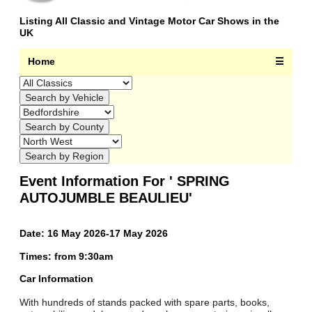
Listing All Classic and Vintage Motor Car Shows in the
UK
Home
☰
Event Information For ' SPRING
AUTOJUMBLE BEAULIEU'
Date: 16 May 2026-17 May 2026
Times: from 9:30am
Car Information
With hundreds of stands packed with spare parts, books,