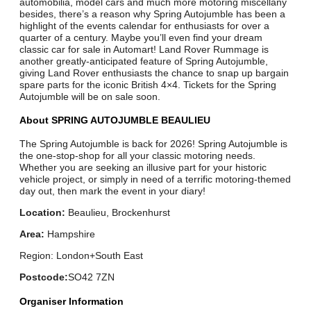
automobilia, model cars and much more motoring miscellany
besides, there’s a reason why Spring Autojumble has been a
highlight of the events calendar for enthusiasts for over a
quarter of a century. Maybe you’ll even find your dream
classic car for sale in Automart! Land Rover Rummage is
another greatly-anticipated feature of Spring Autojumble,
giving Land Rover enthusiasts the chance to snap up bargain
spare parts for the iconic British 4×4. Tickets for the Spring
Autojumble will be on sale soon.
About SPRING AUTOJUMBLE BEAULIEU
The Spring Autojumble is back for 2026! Spring Autojumble is
the one-stop-shop for all your classic motoring needs.
Whether you are seeking an illusive part for your historic
vehicle project, or simply in need of a terrific motoring-themed
day out, then mark the event in your diary!
Location:
Beaulieu, Brockenhurst
Area:
Hampshire
Region: London+South East
Postcode:
SO42 7ZN
Organiser Information