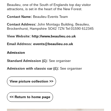
Beaulieu, one of the South of Englands top day visitor
attractions, is set in the heart of the New Forest.
Contact Name:
Beaulieu Events Team
Contact Address:
John Montagu Building, Beaulieu,
Brockenhurst, Hampshire SO42 7ZN Tel:01590 612345
View Website:
http://www.beaulieu.co.uk
Email Address:
events@beaulieu.co.uk
Admission
Standard Admission (£):
See organiser
Admission with classic car (£):
See organiser
View picture collection >>
<< Return to home page