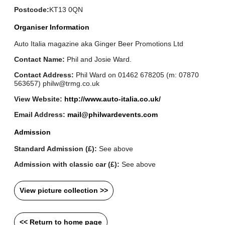
Postcode:
KT13 0QN
Organiser Information
Auto Italia magazine aka Ginger Beer Promotions Ltd
Contact Name:
Phil and Josie Ward.
Contact Address:
Phil Ward on 01462 678205 (m: 07870
563657) philw@trmg.co.uk
View Website:
http://www.auto-italia.co.uk/
Email Address:
mail@philwardevents.com
Admission
Standard Admission (£):
See above
Admission with classic car (£):
See above
View picture collection >>
<< Return to home page