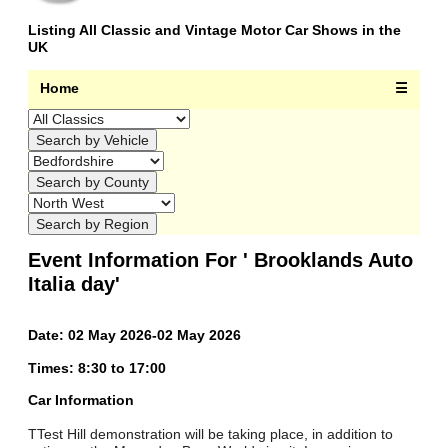
Listing All Classic and Vintage Motor Car Shows in the
UK
Home
☰
Event Information For ' Brooklands Auto
Italia day'
Date: 02 May 2026-02 May 2026
Times: 8:30 to 17:00
Car Information
TTest Hill demonstration will be taking place, in addition to