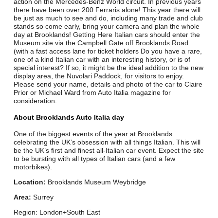
action on the Mercedes-Benz World circuit. In previous years
there have been over 200 Ferraris alone! This year there will
be just as much to see and do, including many trade and club
stands so come early, bring your camera and plan the whole
day at Brooklands! Getting Here Italian cars should enter the
Museum site via the Campbell Gate off Brooklands Road
(with a fast access lane for ticket holders Do you have a rare,
one of a kind Italian car with an interesting history, or is of
special interest? If so, it might be the ideal addition to the new
display area, the Nuvolari Paddock, for visitors to enjoy.
Please send your name, details and photo of the car to Claire
Prior or Michael Ward from Auto Italia magazine for
consideration.
About Brooklands Auto Italia day
One of the biggest events of the year at Brooklands
celebrating the UK’s obsession with all things Italian. This will
be the UK’s first and finest all-Italian car event. Expect the site
to be bursting with all types of Italian cars (and a few
motorbikes).
Location:
Brooklands Museum Weybridge
Area:
Surrey
Region: London+South East