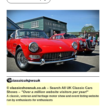
© classicshowsuk.co.uk
– Search All UK Classic Cars
Shows –
"Over a million website visitors per year!
"
A classic, veteran and heritage motor show and event listing website
run by enthusiasts
for
enthusiasts