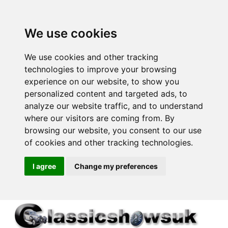
We use cookies
We use cookies and other tracking
technologies to improve your browsing
experience on our website, to show you
personalized content and targeted ads, to
analyze our website traffic, and to understand
where our visitors are coming from. By
browsing our website, you consent to our use
of cookies and other tracking technologies.
I agree
Change my preferences