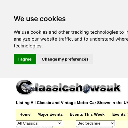
We use cookies
We use cookies and other tracking technologies to 
analyze our website traffic, and to understand wher
technologies.
I agree
Change my preferences
Listing All Classic and Vintage Motor Car Shows in the U
Home
Major Events
Events This Week
Events 