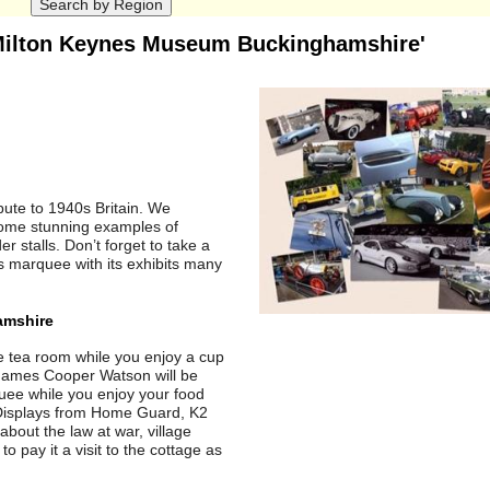
 Milton Keynes Museum Buckinghamshire'
ibute to 1940s Britain. We
some stunning examples of
 stalls. Don’t forget to take a
its marquee with its exhibits many
amshire
ge tea room while you enjoy a cup
. James Cooper Watson will be
uee while you enjoy your food
. Displays from Home Guard, K2
bout the law at war, village
o pay it a visit to the cottage as