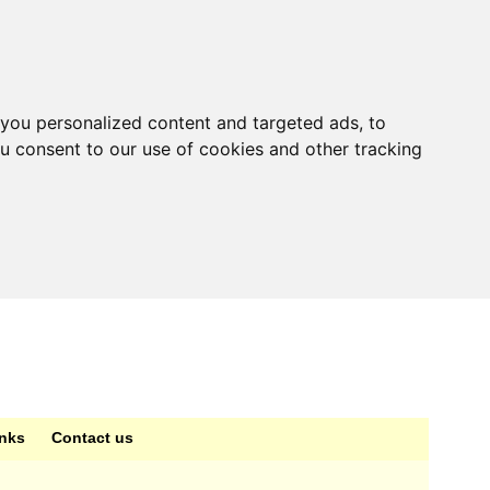
you personalized content and targeted ads, to
ou consent to our use of cookies and other tracking
inks
Contact us