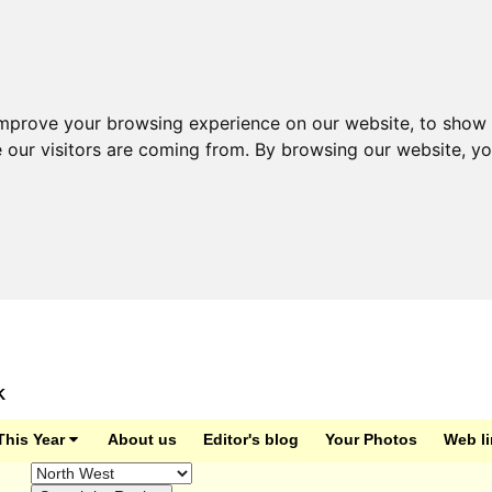
improve your browsing experience on our website, to show 
e our visitors are coming from. By browsing our website, y
K
This Year
About us
Editor's blog
Your Photos
Web l