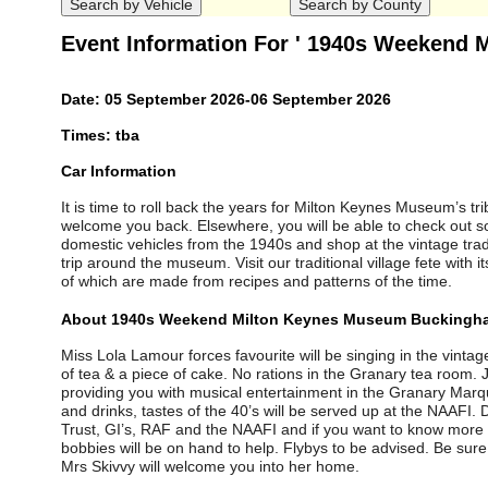
Event Information For ' 1940s Weekend
Date: 05 September 2026-06 September 2026
Times: tba
Car Information
It is time to roll back the years for Milton Keynes Museum’s tr
welcome you back. Elsewhere, you will be able to check out 
domestic vehicles from the 1940s and shop at the vintage trader
trip around the museum. Visit our traditional village fete with 
of which are made from recipes and patterns of the time.
About 1940s Weekend Milton Keynes Museum Buckingh
Miss Lola Lamour forces favourite will be singing in the vinta
of tea & a piece of cake. No rations in the Granary tea room
providing you with musical entertainment in the Granary Marq
and drinks, tastes of the 40’s will be served up at the NAAFI
Trust, GI’s, RAF and the NAAFI and if you want to know more a
bobbies will be on hand to help. Flybys to be advised. Be sure t
Mrs Skivvy will welcome you into her home.