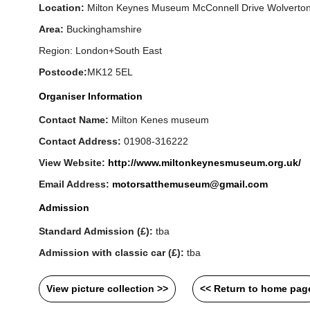
Location:
Milton Keynes Museum McConnell Drive Wolverto
Area:
Buckinghamshire
Region: London+South East
Postcode:
MK12 5EL
Organiser Information
Contact Name:
Milton Kenes museum
Contact Address:
01908-316222
View Website:
http://www.miltonkeynesmuseum.org.uk/
Email Address:
motorsatthemuseum@gmail.com
Admission
Standard Admission (£):
tba
Admission with classic car (£):
tba
View picture collection >>
<< Return to home pag