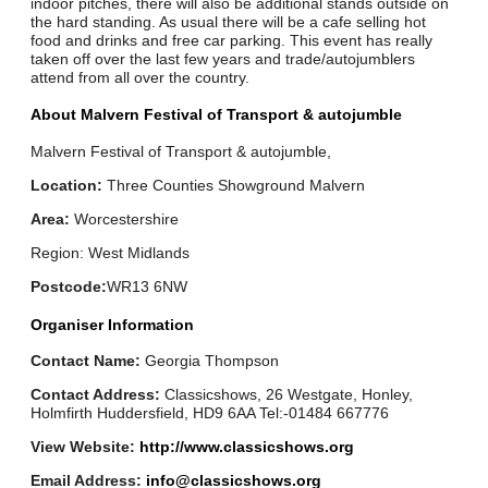
indoor pitches, there will also be additional stands outside on
the hard standing. As usual there will be a cafe selling hot
food and drinks and free car parking. This event has really
taken off over the last few years and trade/autojumblers
attend from all over the country.
About Malvern Festival of Transport & autojumble
Malvern Festival of Transport & autojumble,
Location:
Three Counties Showground Malvern
Area:
Worcestershire
Region: West Midlands
Postcode:
WR13 6NW
Organiser Information
Contact Name:
Georgia Thompson
Contact Address:
Classicshows, 26 Westgate, Honley,
Holmfirth Huddersfield, HD9 6AA Tel:-01484 667776
View Website:
http://www.classicshows.org
Email Address:
info@classicshows.org