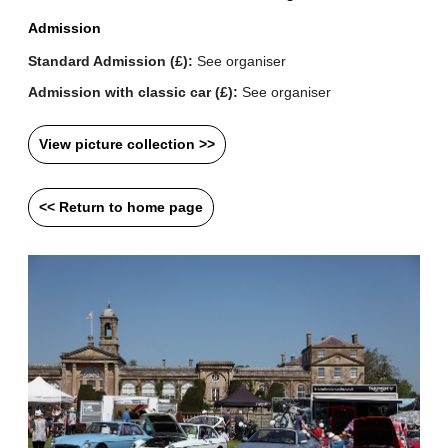
Admission
Standard Admission (£):
See organiser
Admission with classic car (£):
See organiser
View picture collection >>
<< Return to home page