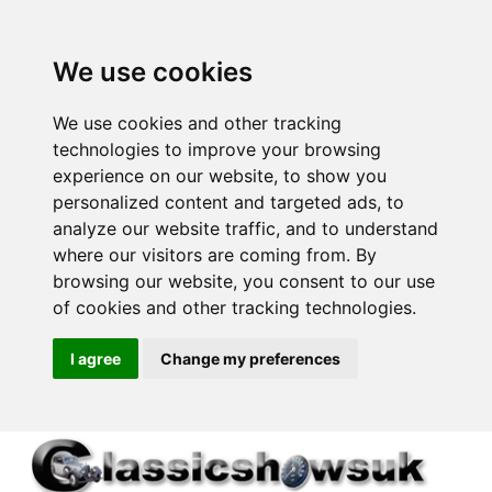
We use cookies
We use cookies and other tracking
technologies to improve your browsing
experience on our website, to show you
personalized content and targeted ads, to
analyze our website traffic, and to understand
where our visitors are coming from. By
browsing our website, you consent to our use
of cookies and other tracking technologies.
I agree
Change my preferences