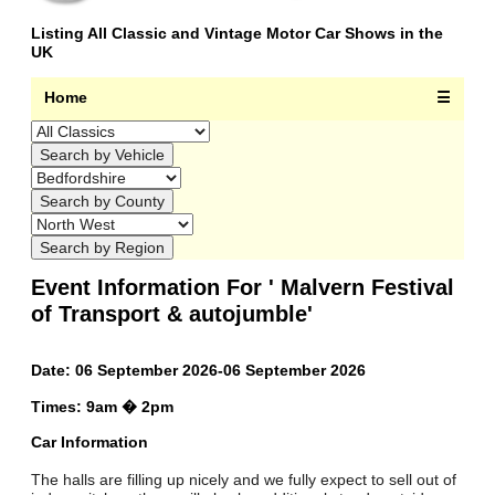
Listing All Classic and Vintage Motor Car Shows in the
UK
Home
☰
Event Information For ' Malvern Festival
of Transport & autojumble'
Date: 06 September 2026-06 September 2026
Times: 9am � 2pm
Car Information
The halls are filling up nicely and we fully expect to sell out of