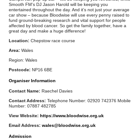
Smooth FM's DJ Jason Harold will be keeping you
entertained throughout the day. And it’s not just your average
car show – because Bloodwise will use every penny raised to
fund ground-breaking research and vital support for people
affected by blood cancer. So get the family together, have a
great day and make a huge difference!
Location:
Chepstow race course
Area:
Wales
Region: Wales
Postcode:
NP16 6BE
Organiser Information
Contact Name:
Raechel Davies
Contact Address:
Telephone Number: 02920 742376 Mobile
Number: 07887 482785
View Website:
https://www.bloodwise.org.uk
Email Address:
wales@bloodwise.org.uk
Admission