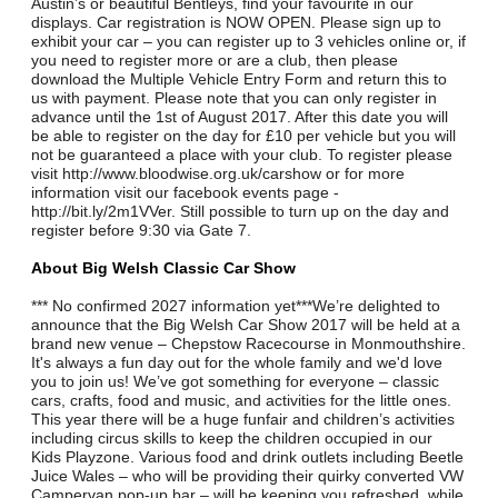
Austin’s or beautiful Bentleys, find your favourite in our
displays. Car registration is NOW OPEN. Please sign up to
exhibit your car – you can register up to 3 vehicles online or, if
you need to register more or are a club, then please
download the Multiple Vehicle Entry Form and return this to
us with payment. Please note that you can only register in
advance until the 1st of August 2017. After this date you will
be able to register on the day for £10 per vehicle but you will
not be guaranteed a place with your club. To register please
visit http://www.bloodwise.org.uk/carshow or for more
information visit our facebook events page -
http://bit.ly/2m1VVer. Still possible to turn up on the day and
register before 9:30 via Gate 7.
About Big Welsh Classic Car Show
*** No confirmed 2027 information yet***We’re delighted to
announce that the Big Welsh Car Show 2017 will be held at a
brand new venue – Chepstow Racecourse in Monmouthshire.
It's always a fun day out for the whole family and we'd love
you to join us! We’ve got something for everyone – classic
cars, crafts, food and music, and activities for the little ones.
This year there will be a huge funfair and children’s activities
including circus skills to keep the children occupied in our
Kids Playzone. Various food and drink outlets including Beetle
Juice Wales – who will be providing their quirky converted VW
Campervan pop-up bar – will be keeping you refreshed, while