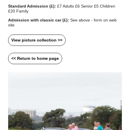
Standard Admission (£):
£7 Adults £6 Senior £5 Children
£20 Family
Admission with classic car (£):
See above - form on web
site
View picture collection >>
<< Return to home page