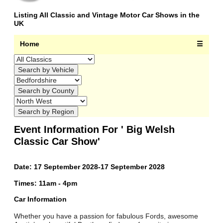
Listing All Classic and Vintage Motor Car Shows in the
UK
Home
☰
Event Information For ' Big Welsh
Classic Car Show'
Date: 17 September 2028-17 September 2028
Times: 11am - 4pm
Car Information
Whether you have a passion for fabulous Fords, awesome