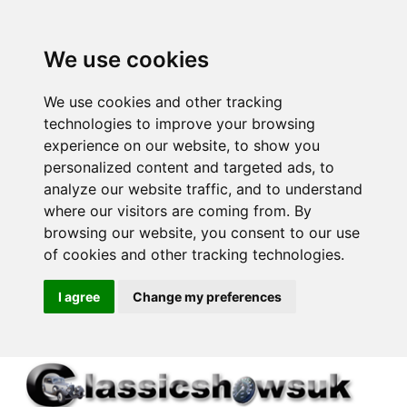
We use cookies
We use cookies and other tracking
technologies to improve your browsing
experience on our website, to show you
personalized content and targeted ads, to
analyze our website traffic, and to understand
where our visitors are coming from. By
browsing our website, you consent to our use
of cookies and other tracking technologies.
I agree
Change my preferences