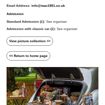
Email Address:
info@mac1901.co.uk
Admission
Standard Admission (£):
See organiser
Admission with classic car (£):
See organiser
View picture collection >>
<< Return to home page