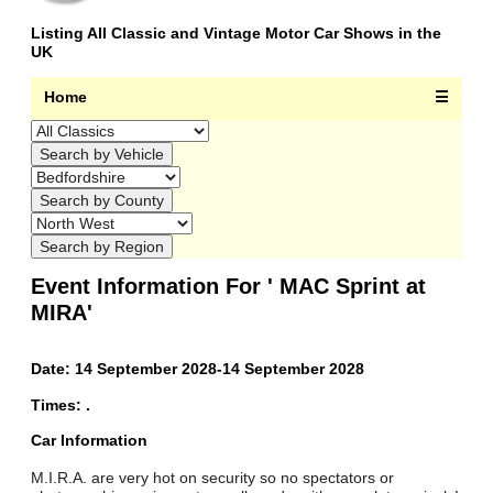
Listing All Classic and Vintage Motor Car Shows in the
UK
Home
☰
Event Information For ' MAC Sprint at
MIRA'
Date: 14 September 2028-14 September 2028
Times: .
Car Information
M.I.R.A. are very hot on security so no spectators or