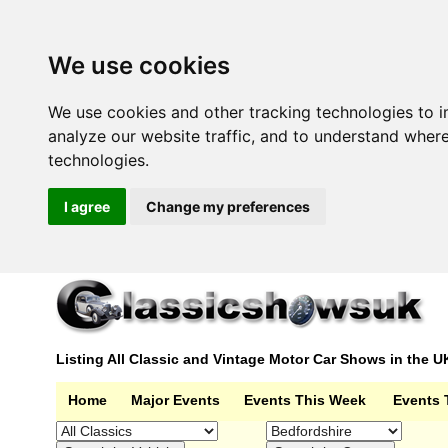
We use cookies
We use cookies and other tracking technologies to 
analyze our website traffic, and to understand wher
technologies.
I agree
Change my preferences
Listing All Classic and Vintage Motor Car Shows in the U
Home
Major Events
Events This Week
Events 