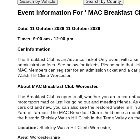
Event Information For ' MAC Breakfast C
Date: 11 October 2026-11 October 2026
Times: 9:00 am - 12:00 pm
Car Information
The Breakfast Club is an Advance Ticket Only event with a sma
administration fees. See below for tickets. Please note that tic
MAC Members can register for an admission ticket and a car p
Walsh Hill Climb Worcester,
About MAC Breakfast Club Worcester.
The Breakfast Club is open to all, whether you are a car enth
motorsport mad or just like going out and meeting friends. As 
cars old and new, you can also see the restored water mill in ac
Yard of Tarmac. The MAC Breakfast Club is held once a mon
the historic Shelsley Walsh Hill Climb in the Teme Valley on the
Location:
Shelsley Walsh Hill Climb Worcester,
Area:
Worcestershire