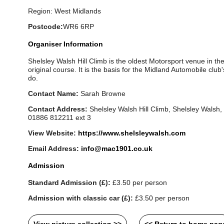
Region: West Midlands
Postcode:
WR6 6RP
Organiser Information
Shelsley Walsh Hill Climb is the oldest Motorsport venue in the W
original course. It is the basis for the Midland Automobile club's 
do.
Contact Name:
Sarah Browne
Contact Address:
Shelsley Walsh Hill Climb, Shelsley Walsh
01886 812211 ext 3
View Website:
https://www.shelsleywalsh.com
Email Address:
info@mac1901.co.uk
Admission
Standard Admission (£):
£3.50 per person
Admission with classic car (£):
£3.50 per person
View picture collection >>
<< Return to home pag