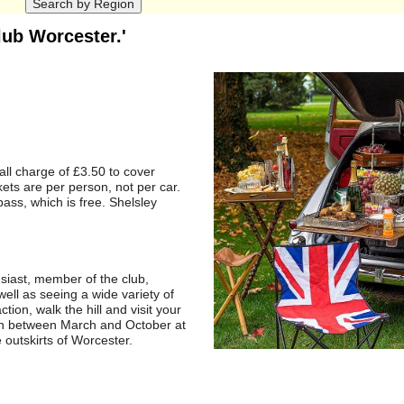
lub Worcester.'
ll charge of £3.50 to cover
kets are per person, not per car.
ass, which is free. Shelsley
usiast, member of the club,
well as seeing a wide variety of
tion, walk the hill and visit your
th between March and October at
 outskirts of Worcester.