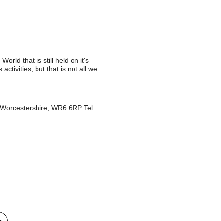
orld that is still held on it's
activities, but that is not all we
, Worcestershire, WR6 6RP Tel:
e