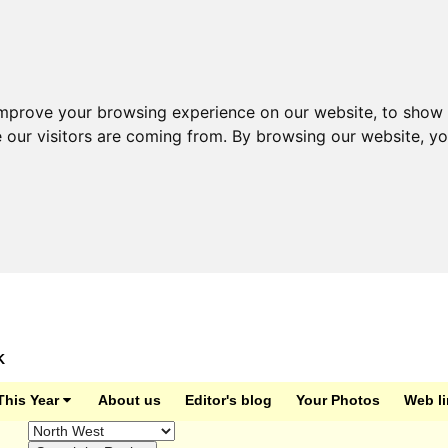
improve your browsing experience on our website, to show 
e our visitors are coming from. By browsing our website, y
K
This Year
About us
Editor's blog
Your Photos
Web l