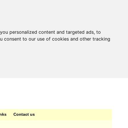
you personalized content and targeted ads, to
ou consent to our use of cookies and other tracking
inks
Contact us