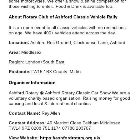
some motorcycles. We offer a show & shine competition for
those wishing to enter.. Food & Drink is available too.
About Rotary Club of Ashford Classic Vehicle Rally
It is an open event to all classic vehicles with no restrictions
on age. We have 400+ vehicles attend across the day.
Location:
Ashford Rec Ground, Clockhouse Lane, Ashford
Area:
Middlesex
Region: London+South East
Postcode:
TW15 1BX County: Middx
Organiser Information
Ashford Rotary � Ashford Rotary Classic Car Show We are a
voluntary charity based organisation. Raising money for good
causing and local & international charities.
Contact Name:
Ray Allen
Contact Address:
46 Marriott Close Feltham Middlesex
TW14 9PZ 0208 751 1174 07788 283707
View Website:
https://ashfordrotary.org.uk/