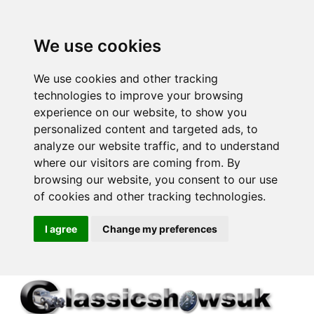
We use cookies
We use cookies and other tracking
technologies to improve your browsing
experience on our website, to show you
personalized content and targeted ads, to
analyze our website traffic, and to understand
where our visitors are coming from. By
browsing our website, you consent to our use
of cookies and other tracking technologies.
I agree
Change my preferences