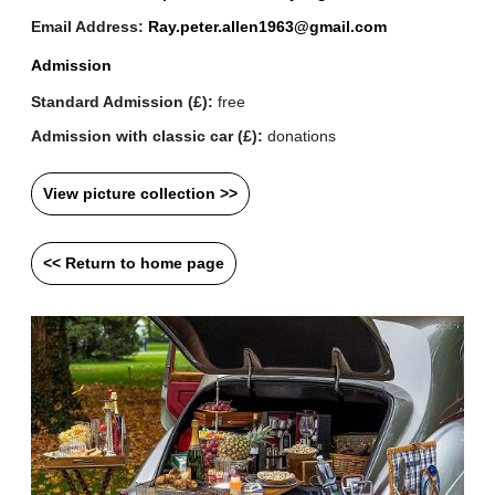
Email Address:
Ray.peter.allen1963@gmail.com
Admission
Standard Admission (£):
free
Admission with classic car (£):
donations
View picture collection >>
<< Return to home page