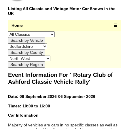
Listing All Classic and Vintage Motor Car Shows in the
UK
Home
☰
Event Information For ' Rotary Club of
Ashford Classic Vehicle Rally'
Date: 06 September 2026-06 September 2026
Times: 10:00 to 16:00
Car Information
Majority of vehicles are cars in no specific classes as well as