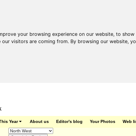
improve your browsing experience on our website, to show 
e our visitors are coming from. By browsing our website, y
K
This Year
About us
Editor's blog
Your Photos
Web l