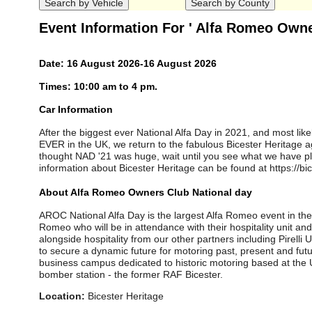
Event Information For ' Alfa Romeo Owne
Date: 16 August 2026-16 August 2026
Times: 10:00 am to 4 pm.
Car Information
After the biggest ever National Alfa Day in 2021, and most lik
EVER in the UK, we return to the fabulous Bicester Heritage ag
thought NAD '21 was huge, wait until you see what we have p
information about Bicester Heritage can be found at https://bi
About Alfa Romeo Owners Club National day
AROC National Alfa Day is the largest Alfa Romeo event in the
Romeo who will be in attendance with their hospitality unit a
alongside hospitality from our other partners including Pirelli 
to secure a dynamic future for motoring past, present and futur
business campus dedicated to historic motoring based at th
bomber station - the former RAF Bicester.
Location:
Bicester Heritage