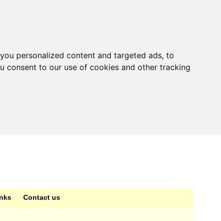
you personalized content and targeted ads, to
ou consent to our use of cookies and other tracking
inks
Contact us