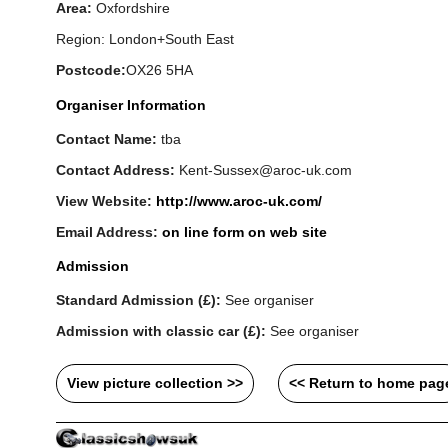
Area:
Oxfordshire
Region: London+South East
Postcode:
OX26 5HA
Organiser Information
Contact Name:
tba
Contact Address:
Kent-Sussex@aroc-uk.com
View Website:
http://www.aroc-uk.com/
Email Address:
on line form on web site
Admission
Standard Admission (£):
See organiser
Admission with classic car (£):
See organiser
View picture collection >>
<< Return to home pag