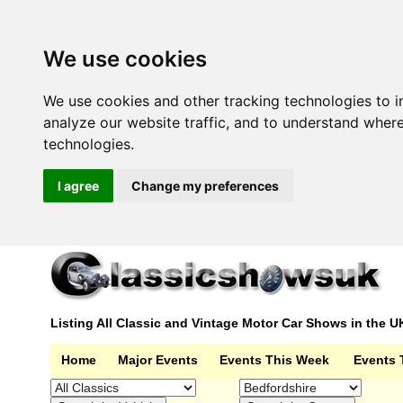
We use cookies
We use cookies and other tracking technologies to 
analyze our website traffic, and to understand wher
technologies.
I agree
Change my preferences
Listing All Classic and Vintage Motor Car Shows in the U
Home
Major Events
Events This Week
Events 