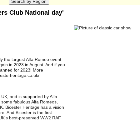
rs Club National day'
ely the largest Alfa Romeo event
ain in 2023 in August. And if you
lanned for 2023! More
cesterheritage.co.uk/
 UK, and is supported by Alfa
nd some fabulous Alfa Romeos,
UK. Bicester Heritage has a vision
e. And Bicester is the first
e UK's best-preserved WW2 RAF