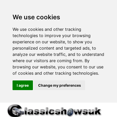
We use cookies
We use cookies and other tracking
technologies to improve your browsing
experience on our website, to show you
personalized content and targeted ads, to
analyze our website traffic, and to understand
where our visitors are coming from. By
browsing our website, you consent to our use
of cookies and other tracking technologies.
I agree
Change my preferences