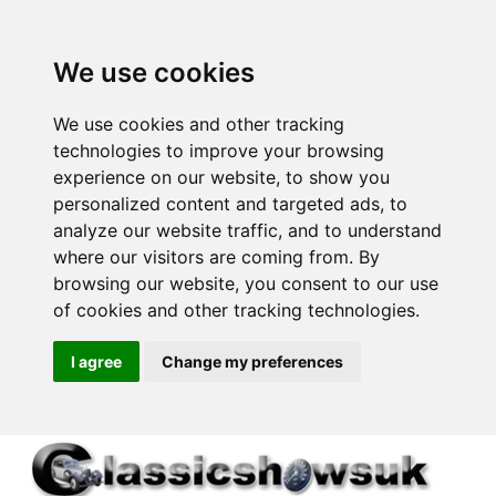
We use cookies
We use cookies and other tracking
technologies to improve your browsing
experience on our website, to show you
personalized content and targeted ads, to
analyze our website traffic, and to understand
where our visitors are coming from. By
browsing our website, you consent to our use
of cookies and other tracking technologies.
I agree
Change my preferences