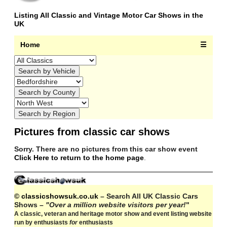
Listing All Classic and Vintage Motor Car Shows in the
UK
Home
☰
Pictures from classic car shows
Sorry. There are no pictures from this car show event
Click Here to return to the home page
.
© classicshowsuk.co.uk
– Search All UK Classic Cars
Shows –
"Over a million website visitors per year!
"
A classic, veteran and heritage motor show and event listing website
run by enthusiasts
for
enthusiasts