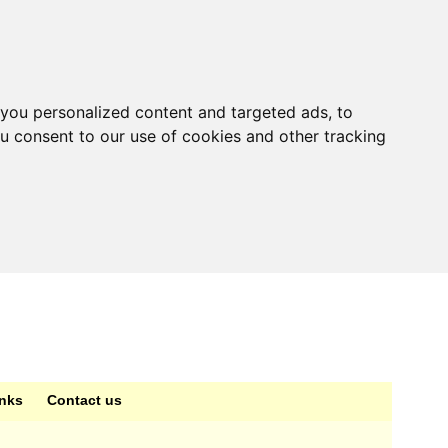
you personalized content and targeted ads, to
ou consent to our use of cookies and other tracking
inks
Contact us