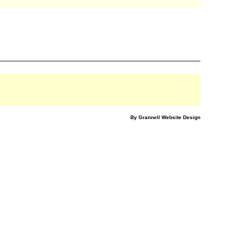
By Grannell Website Design