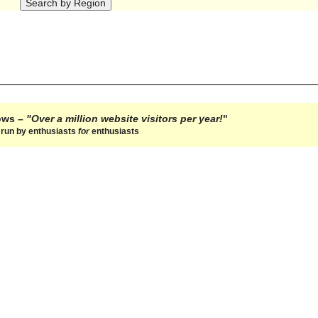
hows –
"Over a million website visitors per year!
"
e run by enthusiasts
for
enthusiasts