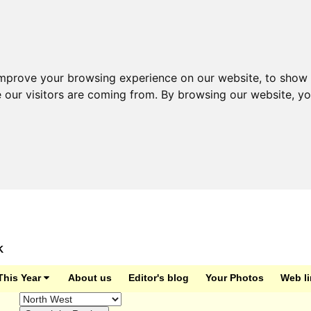
improve your browsing experience on our website, to show 
e our visitors are coming from. By browsing our website, y
K
This Year
About us
Editor's blog
Your Photos
Web l