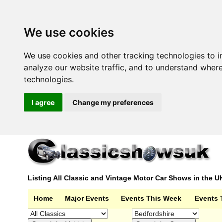
We use cookies
We use cookies and other tracking technologies to 
analyze our website traffic, and to understand wher
technologies.
I agree
Change my preferences
Listing All Classic and Vintage Motor Car Shows in the U
Home
Major Events
Events This Week
Events 