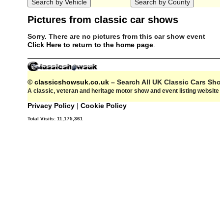
Pictures from classic car shows
Sorry. There are no pictures from this car show event
Click Here to return to the home page
.
© classicshowsuk.co.uk
– Search All UK Classic Cars S
A classic, veteran and heritage motor show and event listing websit
Privacy Policy
|
Cookie Policy
Total Visits:
11,175,361