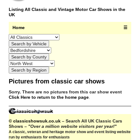
Listing All Classic and Vintage Motor Car Shows in the
UK
Home
☰
Pictures from classic car shows
Sorry. There are no pictures from this car show event
Click Here to return to the home page
.
© classicshowsuk.co.uk
– Search All UK Classic Cars
Shows –
"Over a million website visitors per year!
"
A classic, veteran and heritage motor show and event listing website
run by enthusiasts
for
enthusiasts