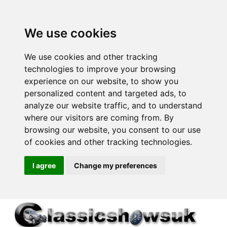
We use cookies
We use cookies and other tracking
technologies to improve your browsing
experience on our website, to show you
personalized content and targeted ads, to
analyze our website traffic, and to understand
where our visitors are coming from. By
browsing our website, you consent to our use
of cookies and other tracking technologies.
I agree
Change my preferences