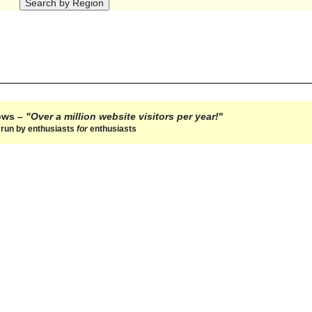
hows –
"Over a million website visitors per year!
"
e run by enthusiasts
for
enthusiasts