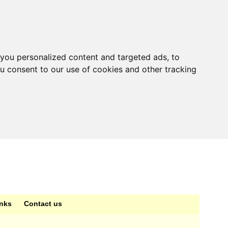
you personalized content and targeted ads, to
ou consent to our use of cookies and other tracking
inks
Contact us