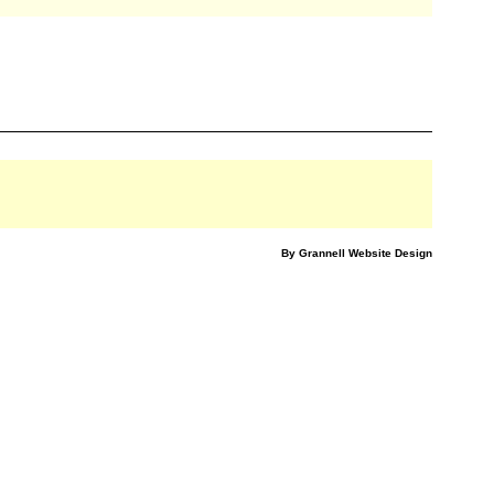
By Grannell Website Design