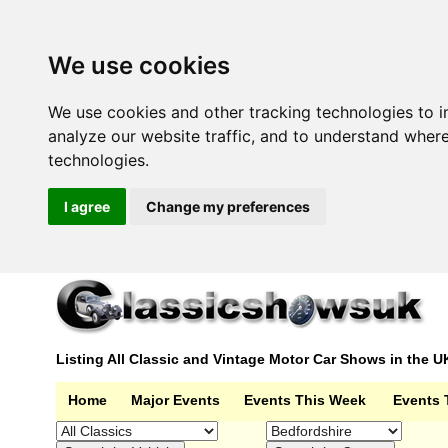
We use cookies
We use cookies and other tracking technologies to 
analyze our website traffic, and to understand wher
technologies.
I agree
Change my preferences
Listing All Classic and Vintage Motor Car Shows in the U
Home
Major Events
Events This Week
Events 