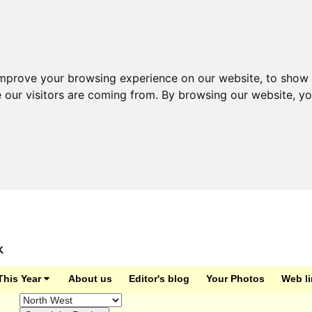
improve your browsing experience on our website, to show 
e our visitors are coming from. By browsing our website, y
K
This Year
About us
Editor's blog
Your Photos
Web l