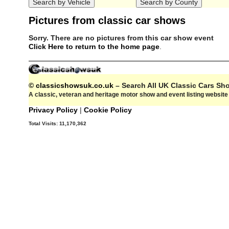
Pictures from classic car shows
Sorry. There are no pictures from this car show event
Click Here to return to the home page
.
© classicshowsuk.co.uk
– Search All UK Classic Cars S
A classic, veteran and heritage motor show and event listing websit
Privacy Policy
|
Cookie Policy
Total Visits:
11,170,362