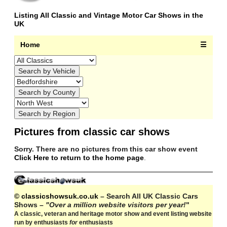
Listing All Classic and Vintage Motor Car Shows in the
UK
Home
☰
Pictures from classic car shows
Sorry. There are no pictures from this car show event
Click Here to return to the home page
.
© classicshowsuk.co.uk
– Search All UK Classic Cars
Shows –
"Over a million website visitors per year!
"
A classic, veteran and heritage motor show and event listing website
run by enthusiasts
for
enthusiasts