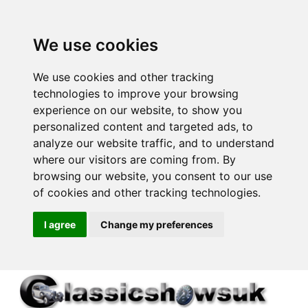
We use cookies
We use cookies and other tracking
technologies to improve your browsing
experience on our website, to show you
personalized content and targeted ads, to
analyze our website traffic, and to understand
where our visitors are coming from. By
browsing our website, you consent to our use
of cookies and other tracking technologies.
I agree
Change my preferences