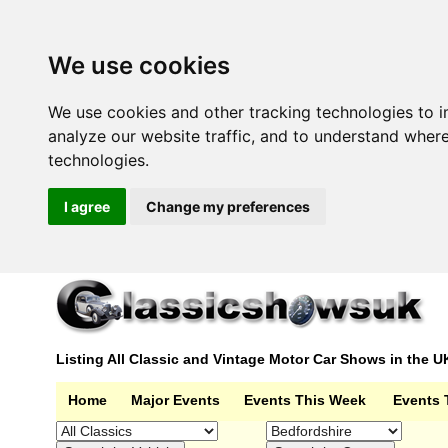
We use cookies
We use cookies and other tracking technologies to 
analyze our website traffic, and to understand wher
technologies.
I agree
Change my preferences
Listing All Classic and Vintage Motor Car Shows in the U
Home
Major Events
Events This Week
Events 