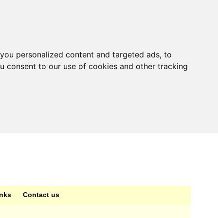
you personalized content and targeted ads, to
ou consent to our use of cookies and other tracking
inks
Contact us