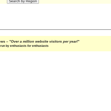
hows –
"Over a million website visitors per year!
"
e run by enthusiasts
for
enthusiasts