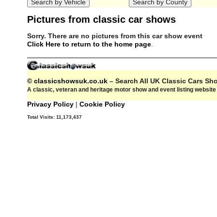
Pictures from classic car shows
Sorry. There are no pictures from this car show event
Click Here to return to the home page
.
© classicshowsuk.co.uk
– Search All UK Classic Cars S
A classic, veteran and heritage motor show and event listing websit
Privacy Policy
|
Cookie Policy
Total Visits:
11,173,437