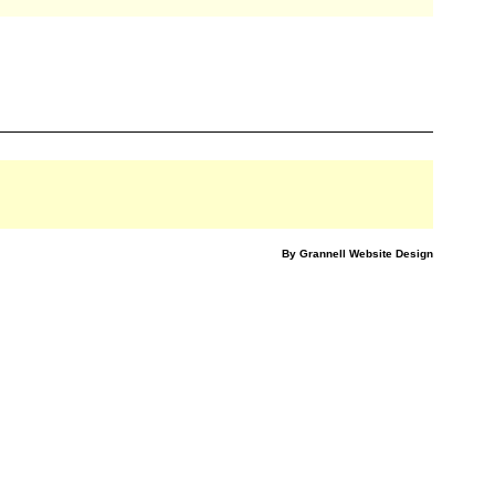
By Grannell Website Design