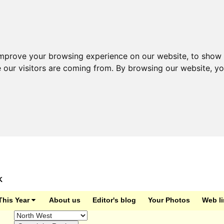
improve your browsing experience on our website, to show 
e our visitors are coming from. By browsing our website, y
K
This Year
About us
Editor's blog
Your Photos
Web l