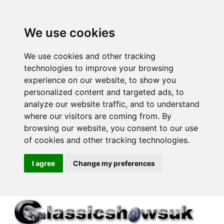
We use cookies
We use cookies and other tracking
technologies to improve your browsing
experience on our website, to show you
personalized content and targeted ads, to
analyze our website traffic, and to understand
where our visitors are coming from. By
browsing our website, you consent to our use
of cookies and other tracking technologies.
I agree
Change my preferences