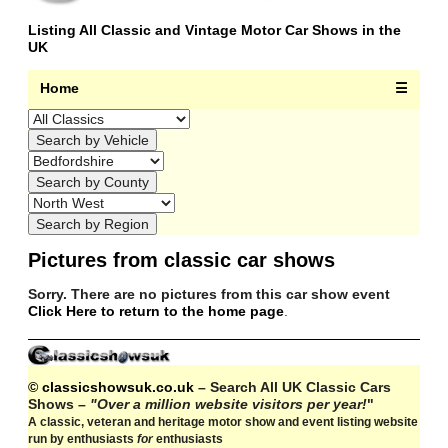
Listing All Classic and Vintage Motor Car Shows in the
UK
Home
☰
Pictures from classic car shows
Sorry. There are no pictures from this car show event
Click Here to return to the home page
.
© classicshowsuk.co.uk
– Search All UK Classic Cars
Shows –
"Over a million website visitors per year!
"
A classic, veteran and heritage motor show and event listing website
run by enthusiasts
for
enthusiasts