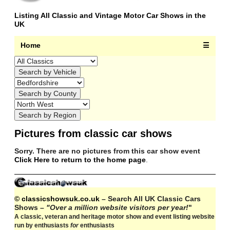
Listing All Classic and Vintage Motor Car Shows in the
UK
Home
☰
Pictures from classic car shows
Sorry. There are no pictures from this car show event
Click Here to return to the home page
.
© classicshowsuk.co.uk
– Search All UK Classic Cars
Shows –
"Over a million website visitors per year!
"
A classic, veteran and heritage motor show and event listing website
run by enthusiasts
for
enthusiasts