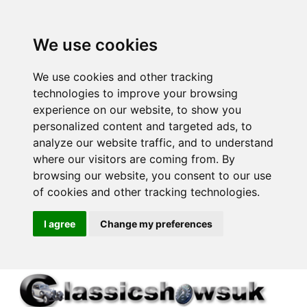
We use cookies
We use cookies and other tracking
technologies to improve your browsing
experience on our website, to show you
personalized content and targeted ads, to
analyze our website traffic, and to understand
where our visitors are coming from. By
browsing our website, you consent to our use
of cookies and other tracking technologies.
I agree
Change my preferences