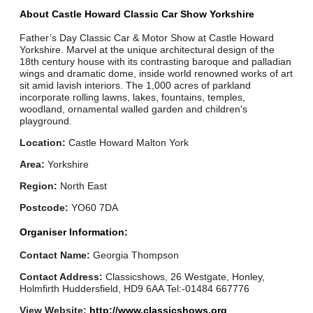
About Castle Howard Classic Car Show Yorkshire
Father’s Day Classic Car & Motor Show at Castle Howard
Yorkshire. Marvel at the unique architectural design of the
18th century house with its contrasting baroque and palladian
wings and dramatic dome, inside world renowned works of art
sit amid lavish interiors. The 1,000 acres of parkland
incorporate rolling lawns, lakes, fountains, temples,
woodland, ornamental walled garden and children's
playground.
Location:
Castle Howard Malton York
Area:
Yorkshire
Region:
North East
Postcode:
YO60 7DA
Organiser Information:
Contact Name:
Georgia Thompson
Contact Address:
Classicshows, 26 Westgate, Honley,
Holmfirth Huddersfield, HD9 6AA Tel:-01484 667776
View Website:
http://www.classicshows.org