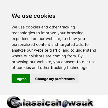
We use cookies
We use cookies and other tracking
technologies to improve your browsing
experience on our website, to show you
personalized content and targeted ads, to
analyze our website traffic, and to understand
where our visitors are coming from. By
browsing our website, you consent to our use
of cookies and other tracking technologies.
I agree
Change my preferences