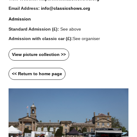
Email Address:
info@classicshows.org
Admission
Standard Admission (£):
See above
Admission with classic car (£):
See organiser
View picture collection >>
<< Return to home page