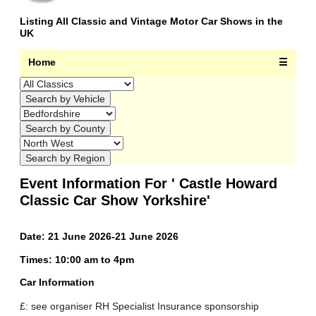
Listing All Classic and Vintage Motor Car Shows in the
UK
Home
☰
Event Information For ' Castle Howard
Classic Car Show Yorkshire'
Date: 21 June 2026-21 June 2026
Times: 10:00 am to 4pm
Car Information
£: see organiser RH Specialist Insurance sponsorship