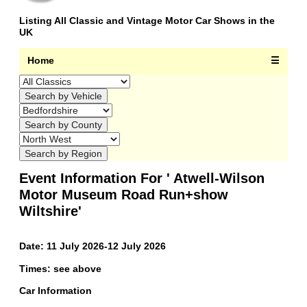
Listing All Classic and Vintage Motor Car Shows in the
UK
Home
☰
Event Information For ' Atwell-Wilson
Motor Museum Road Run+show
Wiltshire'
Date: 11 July 2026-12 July 2026
Times: see above
Car Information