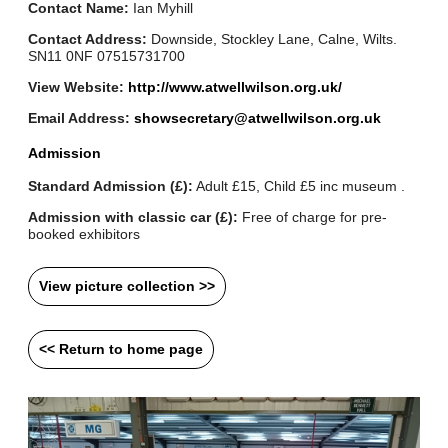
Contact Name:
Ian Myhill
Contact Address:
Downside, Stockley Lane, Calne, Wilts.
SN11 0NF 07515731700
View Website:
http://www.atwellwilson.org.uk/
Email Address:
showsecretary@atwellwilson.org.uk
Admission
Standard Admission (£):
Adult £15, Child £5 inc museum .
Admission with classic car (£):
Free of charge for pre-
booked exhibitors
View picture collection >>
<< Return to home page