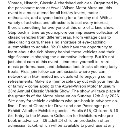
Vintage, Historic, Classic & cherished vehicles. Organized by
the passionate team at Atwell Wilson Motor Museum, this
event is a must-attend for all history lovers, motor
enthusiasts, and anyone looking for a fun day out. With a
variety of activities and attractions to suit every interest,
there’s something for everyone at this one-of-a-kind show.
Step back in time as you explore our impressive collection of
classic vehicles from different eras. From vintage cars to
sleek racing cars, there’s no shortage of eye-catching
automobiles to admire. You’ll also have the opportunity to
learn about the rich history behind these vehicles and their
significance in shaping the automotive industry. But it’s not
just about cars at this event – immerse yourself in, retro
music performances, and delicious food trucks offering tasty
treats. Plus, join fellow car enthusiasts where you can
network with like-minded individuals while enjoying some
refreshments. Make it a memorable day out with your friends
or family – come along to the Atwell-Wilson Motor Museum
23rd Annual Classic Vehicle Show! The show will take place in
the grounds of the Motor Museum on Sunday 12th July 2026.
Site entry for vehicle exhibitors who pre-book in advance on-
line – Free of Charge for Driver and one Passenger per
Exhibit. All other Exhibitor guests – Adults £15, Children 5-16
£5. Entry to the Museum Collection for Exhibitors who pre-
book in advance – £6 adult £4 child on production of an
admission ticket, which will be available to purchase at any