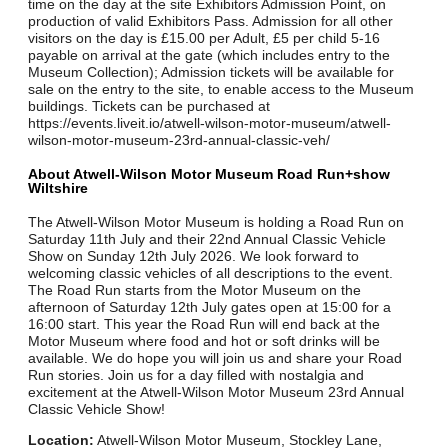
time on the day at the site Exhibitors Admission Point, on
production of valid Exhibitors Pass. Admission for all other
visitors on the day is £15.00 per Adult, £5 per child 5-16
payable on arrival at the gate (which includes entry to the
Museum Collection); Admission tickets will be available for
sale on the entry to the site, to enable access to the Museum
buildings. Tickets can be purchased at
https://events.liveit.io/atwell-wilson-motor-museum/atwell-
wilson-motor-museum-23rd-annual-classic-veh/
About Atwell-Wilson Motor Museum Road Run+show
Wiltshire
The Atwell-Wilson Motor Museum is holding a Road Run on
Saturday 11th July and their 22nd Annual Classic Vehicle
Show on Sunday 12th July 2026. We look forward to
welcoming classic vehicles of all descriptions to the event.
The Road Run starts from the Motor Museum on the
afternoon of Saturday 12th July gates open at 15:00 for a
16:00 start. This year the Road Run will end back at the
Motor Museum where food and hot or soft drinks will be
available. We do hope you will join us and share your Road
Run stories. Join us for a day filled with nostalgia and
excitement at the Atwell-Wilson Motor Museum 23rd Annual
Classic Vehicle Show!
Location:
Atwell-Wilson Motor Museum, Stockley Lane,