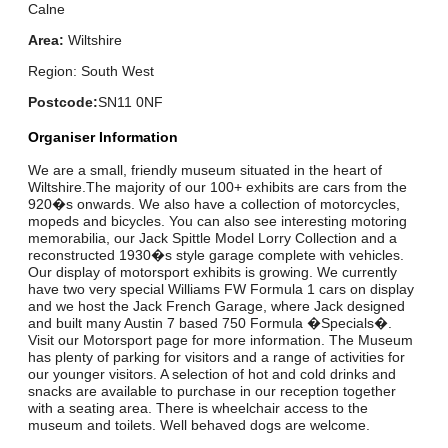
Calne
Area:
Wiltshire
Region: South West
Postcode:
SN11 0NF
Organiser Information
We are a small, friendly museum situated in the heart of
Wiltshire.The majority of our 100+ exhibits are cars from the
920�s onwards. We also have a collection of motorcycles,
mopeds and bicycles. You can also see interesting motoring
memorabilia, our Jack Spittle Model Lorry Collection and a
reconstructed 1930�s style garage complete with vehicles.
Our display of motorsport exhibits is growing. We currently
have two very special Williams FW Formula 1 cars on display
and we host the Jack French Garage, where Jack designed
and built many Austin 7 based 750 Formula �Specials�.
Visit our Motorsport page for more information. The Museum
has plenty of parking for visitors and a range of activities for
our younger visitors. A selection of hot and cold drinks and
snacks are available to purchase in our reception together
with a seating area. There is wheelchair access to the
museum and toilets. Well behaved dogs are welcome.