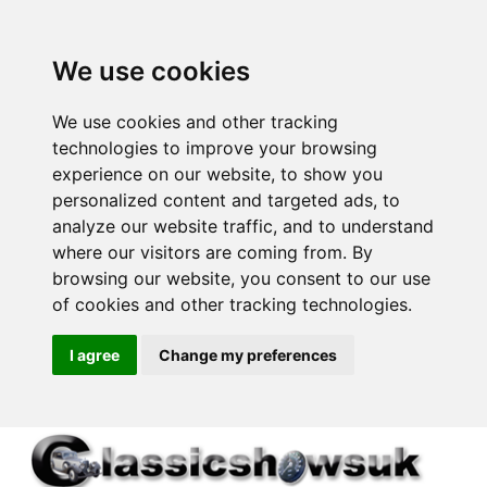
We use cookies
We use cookies and other tracking
technologies to improve your browsing
experience on our website, to show you
personalized content and targeted ads, to
analyze our website traffic, and to understand
where our visitors are coming from. By
browsing our website, you consent to our use
of cookies and other tracking technologies.
I agree
Change my preferences