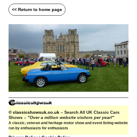
<< Return to home page
© classicshowsuk.co.uk
– Search All UK Classic Cars
Shows –
"Over a million website visitors per year!
"
A classic, veteran and heritage motor show and event listing website
run by enthusiasts
for
enthusiasts