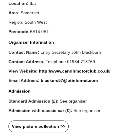
Location:
tba
Area:
Somerset
Region: South West
Postcode:
BS14 0BT
Organiser Information
Contact Name:
Entry Secretary John Blackburn
Contact Address:
Telephone 01934 713769
View Website:
http://www.candhmotorclub.co.uk/
Email Address:
blackers57@btinternet.com
Admission
Standard Admission (£):
See organiser
Admission with classic car (£):
See organiser
View picture collection >>