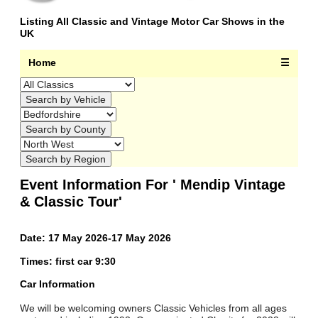
Listing All Classic and Vintage Motor Car Shows in the
UK
Home
☰
Event Information For ' Mendip Vintage
& Classic Tour'
Date: 17 May 2026-17 May 2026
Times: first car 9:30
Car Information
We will be welcoming owners Classic Vehicles from all ages