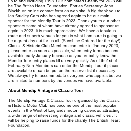
up to and including 1993. Our nominated Charity for 2023 will
be The British Heart Foundation. Entries Secretary: John
Blackburn online contact form on web site. A big thank you to
Ian Studley Cars who has agreed again to be our main
sponsor for the Mendip Tour in 2023. Thank you to our other
sponsors some of whom have already agreed to sponsor us
again in 2023. It is much appreciated. We have a fabulous
route and superb venues for you in what I am sure is going to
be a great day out for us all. (Sunshine Ordered for the day!)
Classic & Historic Club Members can enter in January 2023,
please enter as soon as possible, when entry forms become
available early January because as you probably know the
Mendip Tour entry places fill up very quickly. As of the1st of
February Non-Members can enter the Mendip Tour if places
are available or can be put on the reserve list if necessary.
We always try to accommodate everyone who applies but we
are limited to numbers by the venues we have available.
About Mendip Vintage & Classic Tour
The Mendip Vintage & Classic Tour organised by the Classic
& Historic Motor Club has become one of the most popular
events in the West of Englands motoring calendar, attracting
a wide range of interest ing vintage and classic vehicles . It
will be helping to raise funds for the charity The British Heart
Foundation.