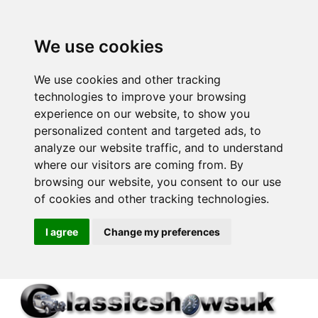
We use cookies
We use cookies and other tracking
technologies to improve your browsing
experience on our website, to show you
personalized content and targeted ads, to
analyze our website traffic, and to understand
where our visitors are coming from. By
browsing our website, you consent to our use
of cookies and other tracking technologies.
I agree
Change my preferences