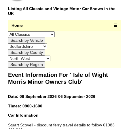
Listing All Classic and Vintage Motor Car Shows in the
UK
Home
☰
Event Information For ' Isle of Wight
Morris Minor Owners Club'
Date: 06 September 2026-06 September 2026
Times: 0900-1600
Car Information
Stuart Scovell - discount ferry travel details to follow 01983