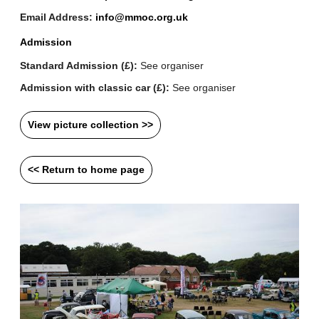
Email Address:
info@mmoc.org.uk
Admission
Standard Admission (£):
See organiser
Admission with classic car (£):
See organiser
View picture collection >>
<< Return to home page