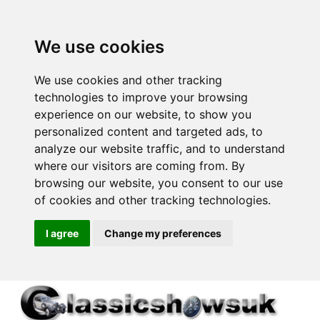
We use cookies
We use cookies and other tracking
technologies to improve your browsing
experience on our website, to show you
personalized content and targeted ads, to
analyze our website traffic, and to understand
where our visitors are coming from. By
browsing our website, you consent to our use
of cookies and other tracking technologies.
I agree
Change my preferences