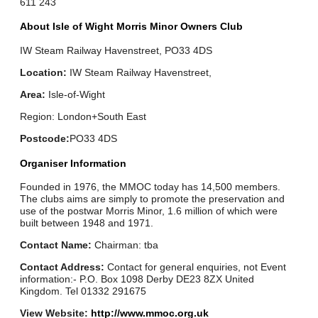
611 243
About Isle of Wight Morris Minor Owners Club
IW Steam Railway Havenstreet, PO33 4DS
Location:
IW Steam Railway Havenstreet,
Area:
Isle-of-Wight
Region: London+South East
Postcode:
PO33 4DS
Organiser Information
Founded in 1976, the MMOC today has 14,500 members.
The clubs aims are simply to promote the preservation and
use of the postwar Morris Minor, 1.6 million of which were
built between 1948 and 1971.
Contact Name:
Chairman: tba
Contact Address:
Contact for general enquiries, not Event
information:- P.O. Box 1098 Derby DE23 8ZX United
Kingdom. Tel 01332 291675
View Website:
http://www.mmoc.org.uk