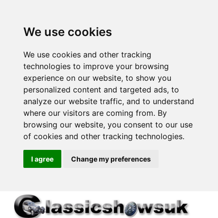
We use cookies
We use cookies and other tracking
technologies to improve your browsing
experience on our website, to show you
personalized content and targeted ads, to
analyze our website traffic, and to understand
where our visitors are coming from. By
browsing our website, you consent to our use
of cookies and other tracking technologies.
I agree
Change my preferences