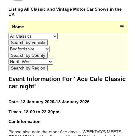
Listing All Classic and Vintage Motor Car Shows in the
UK
Home
☰
Event Information For ' Ace Cafe Classic
car night'
Date: 13 January 2026-13 January 2026
Times: 18:00 to 22:30pm
Car Information
Please also note the other Ace days :- WEEKDAYS MEETS