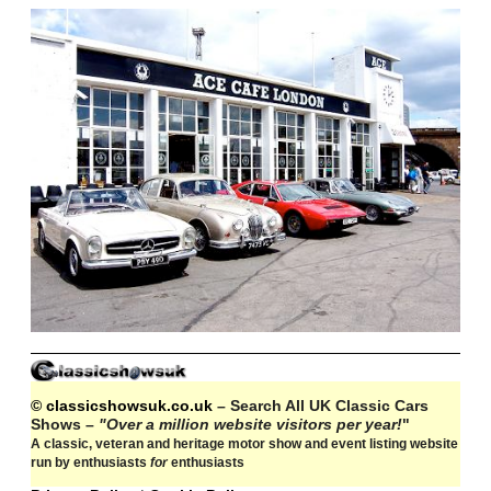
© classicshowsuk.co.uk
– Search All UK Classic Cars
Shows –
"Over a million website visitors per year!
"
A classic, veteran and heritage motor show and event listing website
run by enthusiasts
for
enthusiasts