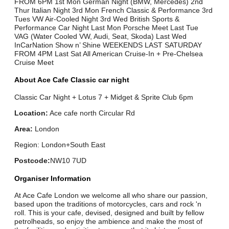
FROM 6PM 1st Mon German Night (BMW, Mercedes) 2nd
Thur Italian Night 3rd Mon French Classic & Performance 3rd
Tues VW Air-Cooled Night 3rd Wed British Sports &
Performance Car Night Last Mon Porsche Meet Last Tue
VAG (Water Cooled VW, Audi, Seat, Skoda) Last Wed
InCarNation Show n’ Shine WEEKENDS LAST SATURDAY
FROM 4PM Last Sat All American Cruise-In + Pre-Chelsea
Cruise Meet
About Ace Cafe Classic car night
Classic Car Night + Lotus 7 + Midget & Sprite Club 6pm
Location:
Ace cafe north Circular Rd
Area:
London
Region: London+South East
Postcode:
NW10 7UD
Organiser Information
At Ace Cafe London we welcome all who share our passion,
based upon the traditions of motorcycles, cars and rock 'n
roll. This is your cafe, devised, designed and built by fellow
petrolheads, so enjoy the ambience and make the most of