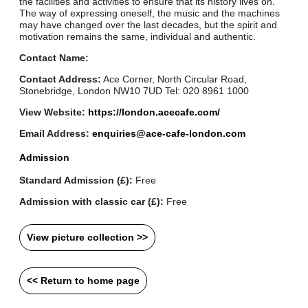
the facilities and activities to ensure that its history lives on.
The way of expressing oneself, the music and the machines
may have changed over the last decades, but the spirit and
motivation remains the same, individual and authentic.
Contact Name:
Contact Address:
Ace Corner, North Circular Road,
Stonebridge, London NW10 7UD Tel: 020 8961 1000
View Website:
https://london.acecafe.com/
Email Address:
enquiries@ace-cafe-london.com
Admission
Standard Admission (£):
Free
Admission with classic car (£):
Free
View picture collection >>
<< Return to home page