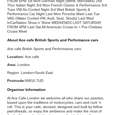
FROM 6PM 1st Mon German Night (BMW, Mercedes) 2nd
Thur Italian Night 3rd Mon French Classic & Performance 3rd
Tues VW Air-Cooled Night 3rd Wed British Sports &
Performance Car Night Last Mon Porsche Meet Last Tue
VAG (Water Cooled VW, Audi, Seat, Skoda) Last Wed
InCarNation Show n’ Shine WEEKENDS LAST SATURDAY
FROM 4PM Last Sat All American Cruise-In + Pre-Chelsea
Cruise Meet
About Ace cafe British Sports and Performance cars
Ace cafe British Sports and Performance cars
Location:
Ace cafe
Area:
London
Region: London+South East
Postcode:
NW10 7UD
Organiser Information
At Ace Cafe London we welcome all who share our passion,
based upon the traditions of motorcycles, cars and rock 'n
roll. This is your cafe, devised, designed and built by fellow
petrolheads, so enjoy the ambience and make the most of