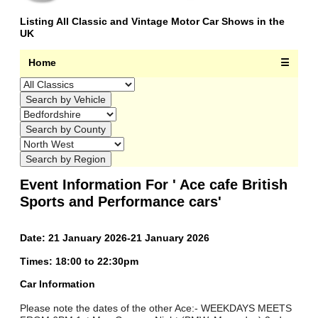
Listing All Classic and Vintage Motor Car Shows in the
UK
Home
☰
Event Information For ' Ace cafe British
Sports and Performance cars'
Date: 21 January 2026-21 January 2026
Times: 18:00 to 22:30pm
Car Information
Please note the dates of the other Ace:- WEEKDAYS MEETS