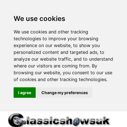
We use cookies
We use cookies and other tracking
technologies to improve your browsing
experience on our website, to show you
personalized content and targeted ads, to
analyze our website traffic, and to understand
where our visitors are coming from. By
browsing our website, you consent to our use
of cookies and other tracking technologies.
I agree
Change my preferences