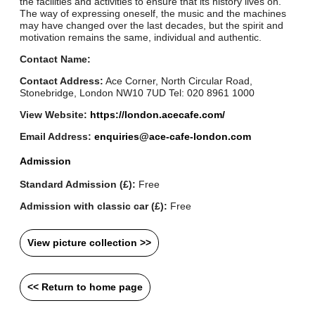
the facilities and activities to ensure that its history lives on.
The way of expressing oneself, the music and the machines
may have changed over the last decades, but the spirit and
motivation remains the same, individual and authentic.
Contact Name:
Contact Address:
Ace Corner, North Circular Road,
Stonebridge, London NW10 7UD Tel: 020 8961 1000
View Website:
https://london.acecafe.com/
Email Address:
enquiries@ace-cafe-london.com
Admission
Standard Admission (£):
Free
Admission with classic car (£):
Free
View picture collection >>
<< Return to home page