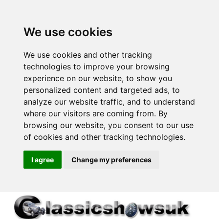
We use cookies
We use cookies and other tracking
technologies to improve your browsing
experience on our website, to show you
personalized content and targeted ads, to
analyze our website traffic, and to understand
where our visitors are coming from. By
browsing our website, you consent to our use
of cookies and other tracking technologies.
I agree
Change my preferences