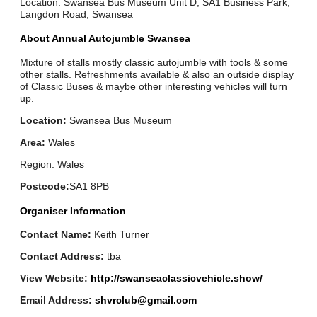
Location: Swansea Bus Museum Unit D, SA1 Business Park,
Langdon Road, Swansea
About Annual Autojumble Swansea
Mixture of stalls mostly classic autojumble with tools & some
other stalls. Refreshments available & also an outside display
of Classic Buses & maybe other interesting vehicles will turn
up.
Location:
Swansea Bus Museum
Area:
Wales
Region: Wales
Postcode:
SA1 8PB
Organiser Information
Contact Name:
Keith Turner
Contact Address:
tba
View Website:
http://swanseaclassicvehicle.show/
Email Address:
shvrclub@gmail.com