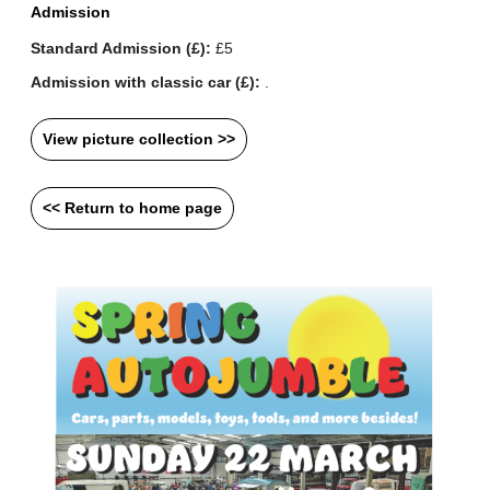
Admission
Standard Admission (£):
£5
Admission with classic car (£):
.
View picture collection >>
<< Return to home page