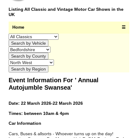
Listing All Classic and Vintage Motor Car Shows in the
UK
Home
☰
Event Information For ' Annual
Autojumble Swansea'
Date: 22 March 2026-22 March 2026
Times: between 10am & 4pm
Car Information
Cars, Buses & allsorts - Whoever turns up on the day!