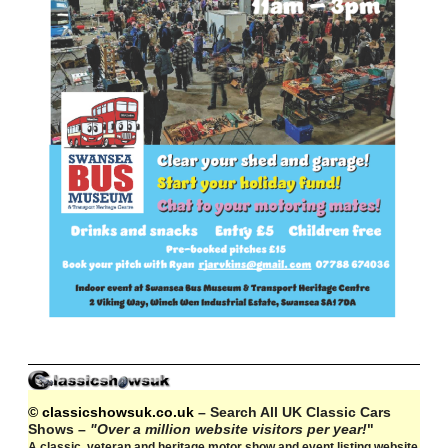
© classicshowsuk.co.uk
– Search All UK Classic Cars
Shows –
"Over a million website visitors per year!
"
A classic, veteran and heritage motor show and event listing website