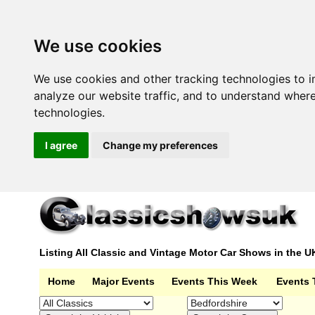
We use cookies
We use cookies and other tracking technologies to 
analyze our website traffic, and to understand wher
technologies.
I agree
Change my preferences
Listing All Classic and Vintage Motor Car Shows in the U
Home
Major Events
Events This Week
Events 