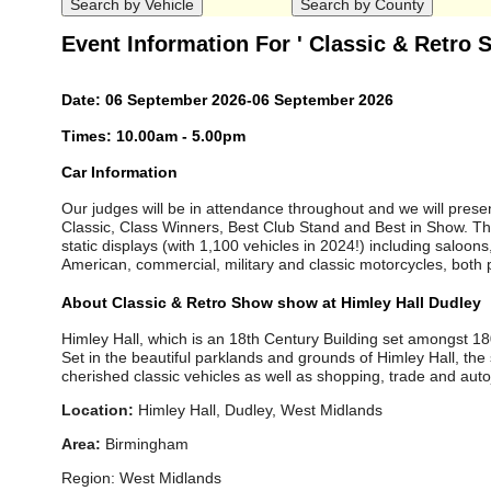
Event Information For ' Classic & Retro
Date: 06 September 2026-06 September 2026
Times: 10.00am - 5.00pm
Car Information
Our judges will be in attendance throughout and we will presen
Classic, Class Winners, Best Club Stand and Best in Show. Th
static displays (with 1,100 vehicles in 2024!) including saloons
American, commercial, military and classic motorcycles, both p
About Classic & Retro Show show at Himley Hall Dudley
Himley Hall, which is an 18th Century Building set amongst 1
Set in the beautiful parklands and grounds of Himley Hall, the 
cherished classic vehicles as well as shopping, trade and aut
Location:
Himley Hall, Dudley, West Midlands
Area:
Birmingham
Region: West Midlands