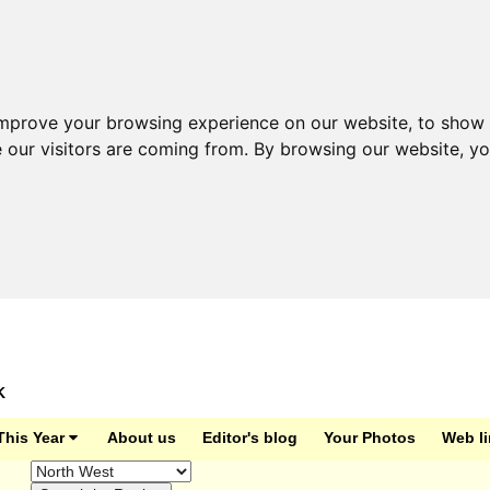
improve your browsing experience on our website, to show 
e our visitors are coming from. By browsing our website, y
K
This Year
About us
Editor's blog
Your Photos
Web l