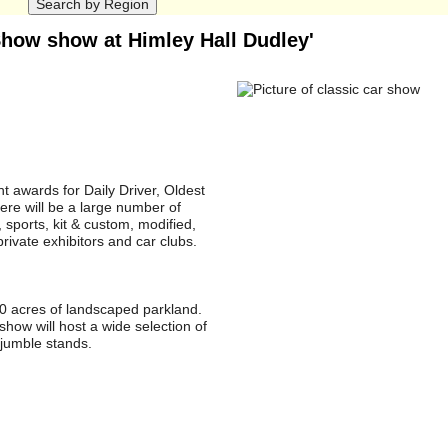
 Show show at Himley Hall Dudley'
t awards for Daily Driver, Oldest
ere will be a large number of
, sports, kit & custom, modified,
rivate exhibitors and car clubs.
80 acres of landscaped parkland.
show will host a wide selection of
ojumble stands.