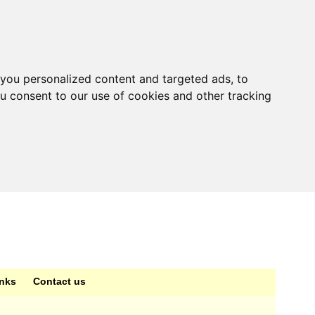
you personalized content and targeted ads, to
ou consent to our use of cookies and other tracking
inks
Contact us