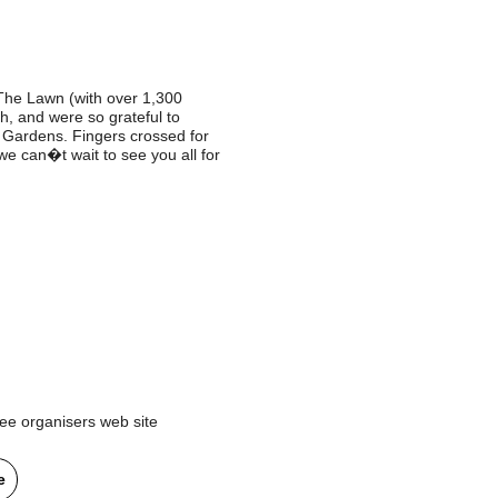
The Lawn (with over 1,300
h, and were so grateful to
 Gardens. Fingers crossed for
e can�t wait to see you all for
ee organisers web site
e