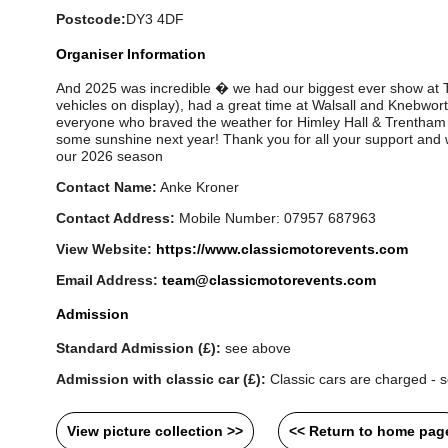
Postcode:
DY3 4DF
Organiser Information
And 2025 was incredible � we had our biggest ever show at 
vehicles on display), had a great time at Walsall and Knebwort
everyone who braved the weather for Himley Hall & Trentham
some sunshine next year! Thank you for all your support and w
our 2026 season
Contact Name:
Anke Kroner
Contact Address:
Mobile Number: 07957 687963
View Website:
https://www.classicmotorevents.com
Email Address:
team@classicmotorevents.com
Admission
Standard Admission (£):
see above
Admission with classic car (£):
Classic cars are charged - s
View picture collection >>
<< Return to home pag