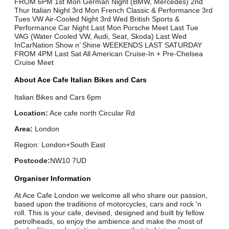
FROM 6PM 1st Mon German Night (BMW, Mercedes) 2nd
Thur Italian Night 3rd Mon French Classic & Performance 3rd
Tues VW Air-Cooled Night 3rd Wed British Sports &
Performance Car Night Last Mon Porsche Meet Last Tue
VAG (Water Cooled VW, Audi, Seat, Skoda) Last Wed
InCarNation Show n’ Shine WEEKENDS LAST SATURDAY
FROM 4PM Last Sat All American Cruise-In + Pre-Chelsea
Cruise Meet
About Ace Cafe Italian Bikes and Cars
Italian Bikes and Cars 6pm
Location:
Ace cafe north Circular Rd
Area:
London
Region: London+South East
Postcode:
NW10 7UD
Organiser Information
At Ace Cafe London we welcome all who share our passion,
based upon the traditions of motorcycles, cars and rock 'n
roll. This is your cafe, devised, designed and built by fellow
petrolheads, so enjoy the ambience and make the most of