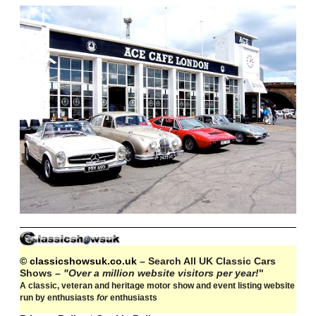
© classicshowsuk.co.uk
– Search All UK Classic Cars
Shows –
"Over a million website visitors per year!
"
A classic, veteran and heritage motor show and event listing website
run by enthusiasts
for
enthusiasts