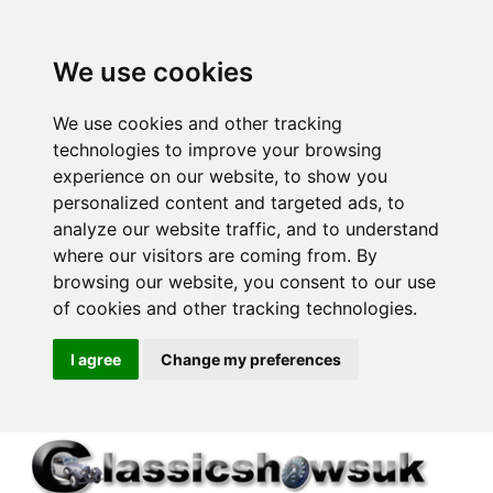
We use cookies
We use cookies and other tracking
technologies to improve your browsing
experience on our website, to show you
personalized content and targeted ads, to
analyze our website traffic, and to understand
where our visitors are coming from. By
browsing our website, you consent to our use
of cookies and other tracking technologies.
I agree
Change my preferences