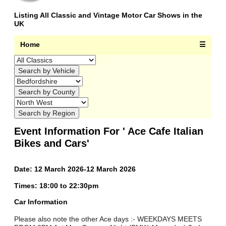
Listing All Classic and Vintage Motor Car Shows in the
UK
Home
☰
Event Information For ' Ace Cafe Italian
Bikes and Cars'
Date: 12 March 2026-12 March 2026
Times: 18:00 to 22:30pm
Car Information
Please also note the other Ace days :- WEEKDAYS MEETS