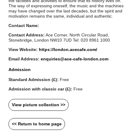
the facilities and activities to ensure that its history lives on.
The way of expressing oneself, the music and the machines
may have changed over the last decades, but the spirit and
motivation remains the same, individual and authentic.
Contact Name:
Contact Address:
Ace Corner, North Circular Road,
Stonebridge, London NW10 7UD Tel: 020 8961 1000
View Website:
https://london.acecafe.com/
Email Address:
enquiries@ace-cafe-london.com
Admission
Standard Admission (£):
Free
Admission with classic car (£):
Free
View picture collection >>
<< Return to home page