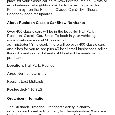
place for your classic car go to www.ticketsource.co.uk/rhts or
email administrator@rhts.co.uk for to be sent a paper form
Keep an eye on the Rushden Classic Car & Bike Show’s
Facebook page for updates
About Rushden Classic Car Show Northants
Over 400 classic cars will be in the beautiful Hall Park in
Rushden..Classic Car/ Bikes: To book in your vehicle go to
www.ticketsource.co.uk/rhts or email
administrator@rhts.co.uk There will be over 400 classic cars
and bikes for you to see plus 40 local small businesses selling
their gifts and crafts.Hot and cold food will be available to
purchase
Location:
Hall Park, Rushden,
Area:
Northamptonshire
Region: East Midlands
Postcode:
NN10 9ES
Organiser Information
The Rushden Historical Transport Society is charity
organisation based in Rushden, Northamptonshire. We are a