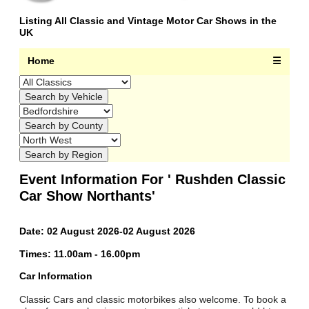
Listing All Classic and Vintage Motor Car Shows in the
UK
Home
☰
Event Information For ' Rushden Classic
Car Show Northants'
Date: 02 August 2026-02 August 2026
Times: 11.00am - 16.00pm
Car Information
Classic Cars and classic motorbikes also welcome. To book a