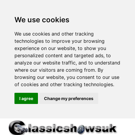
We use cookies
We use cookies and other tracking
technologies to improve your browsing
experience on our website, to show you
personalized content and targeted ads, to
analyze our website traffic, and to understand
where our visitors are coming from. By
browsing our website, you consent to our use
of cookies and other tracking technologies.
I agree
Change my preferences