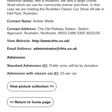
historical railway, with a museum, bar and a large Goods
Shed which we use for community events and hires. In this
case we are holding the Rushden Classic Car Show off-site in
Hall Park, Rushden.
Contact Name:
Amber Webb
Contact Address:
The Old Railway Station, Station
Approach, Rushden, Northants, NN10 OAW 0300 3023150
View Website:
http://www.rhts.co.uk/
Email Address:
administrator@rhts.co.uk
Admission
Standard Admission (£):
Public entry will be by donation.
Admission with classic car (£):
£5 per car
View picture collection >>
<< Return to home page