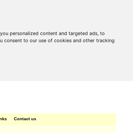
you personalized content and targeted ads, to
ou consent to our use of cookies and other tracking
inks
Contact us