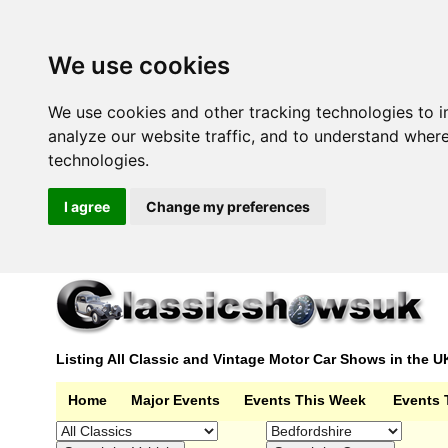
We use cookies
We use cookies and other tracking technologies to 
analyze our website traffic, and to understand wher
technologies.
I agree
Change my preferences
Listing All Classic and Vintage Motor Car Shows in the U
Home
Major Events
Events This Week
Events 