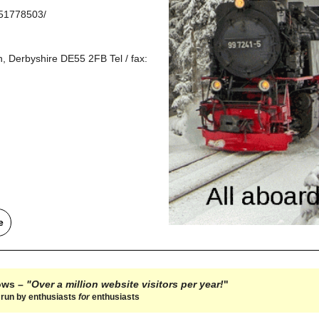
851778503/
, Derbyshire DE55 2FB Tel / fax:
e
hows –
"Over a million website visitors per year!
"
e run by enthusiasts
for
enthusiasts