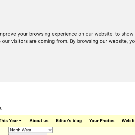
improve your browsing experience on our website, to show 
e our visitors are coming from. By browsing our website, y
K
This Year
About us
Editor's blog
Your Photos
Web l