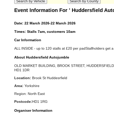
Event Information For ' Huddersfield Aut
Date: 22 March 2026-22 March 2026
Times: Stalls 7am, customers 10am
Car Information
ALL INSIDE - up to 120 stalls at £20 per padStallholders get a f
About Huddersfield Autojumble
OLD MARKET BUILDING, BROOK STREET, HUDDERSFIELD 
HD1 1DR
Location:
Brook St Huddesrfield
Area:
Yorkshire
Region: North East
Postcode:
HD1 1RG
Organiser Information