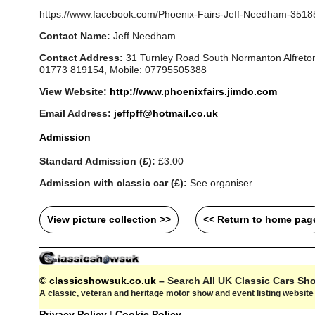
https://www.facebook.com/Phoenix-Fairs-Jeff-Needham-351
Contact Name:
Jeff Needham
Contact Address:
31 Turnley Road South Normanton Alfreton
01773 819154, Mobile: 07795505388
View Website:
http://www.phoenixfairs.jimdo.com
Email Address:
jeffpff@hotmail.co.uk
Admission
Standard Admission (£):
£3.00
Admission with classic car (£):
See organiser
View picture collection >>
<< Return to home pag
© classicshowsuk.co.uk
– Search All UK Classic Cars S
A classic, veteran and heritage motor show and event listing websit
Privacy Policy
|
Cookie Policy