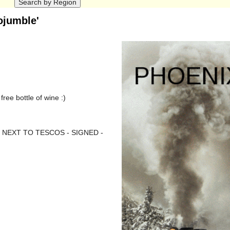
ojumble'
ree bottle of wine :)
NEXT TO TESCOS - SIGNED -