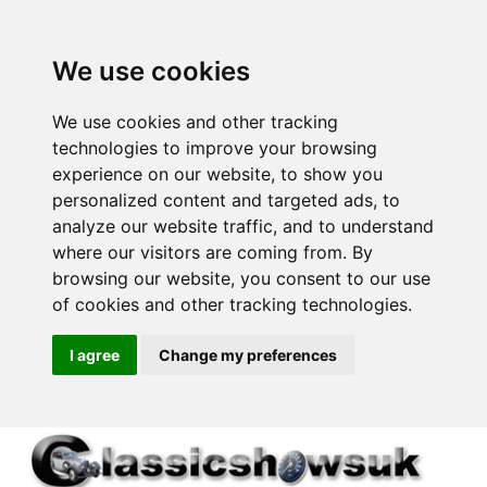
We use cookies
We use cookies and other tracking
technologies to improve your browsing
experience on our website, to show you
personalized content and targeted ads, to
analyze our website traffic, and to understand
where our visitors are coming from. By
browsing our website, you consent to our use
of cookies and other tracking technologies.
I agree
Change my preferences