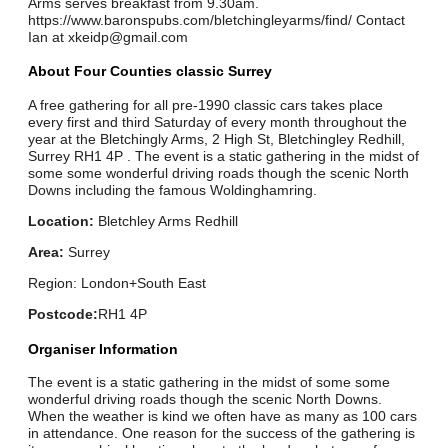
Arms serves breakfast from 9.30am.
https://www.baronspubs.com/bletchingleyarms/find/ Contact
Ian at xkeidp@gmail.com
About Four Counties classic Surrey
A free gathering for all pre-1990 classic cars takes place
every first and third Saturday of every month throughout the
year at the Bletchingly Arms, 2 High St, Bletchingley Redhill,
Surrey RH1 4P . The event is a static gathering in the midst of
some some wonderful driving roads though the scenic North
Downs including the famous Woldinghamring.
Location:
Bletchley Arms Redhill
Area:
Surrey
Region: London+South East
Postcode:
RH1 4P
Organiser Information
The event is a static gathering in the midst of some some
wonderful driving roads though the scenic North Downs.
When the weather is kind we often have as many as 100 cars
in attendance. One reason for the success of the gathering is