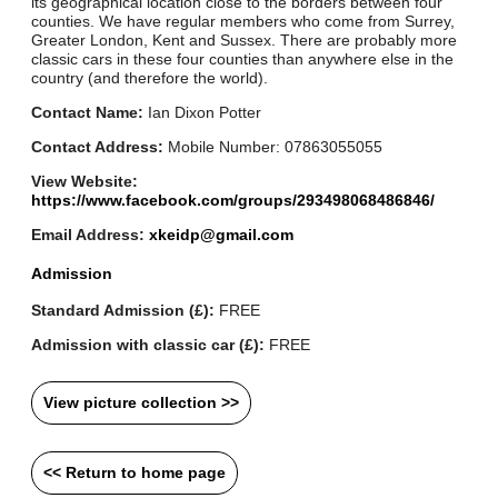
its geographical location close to the borders between four
counties. We have regular members who come from Surrey,
Greater London, Kent and Sussex. There are probably more
classic cars in these four counties than anywhere else in the
country (and therefore the world).
Contact Name:
Ian Dixon Potter
Contact Address:
Mobile Number: 07863055055
View Website:
https://www.facebook.com/groups/293498068486846/
Email Address:
xkeidp@gmail.com
Admission
Standard Admission (£):
FREE
Admission with classic car (£):
FREE
View picture collection >>
<< Return to home page