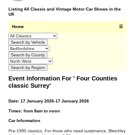
Listing All Classic and Vintage Motor Car Shows in the
UK
Home
☰
Event Information For ' Four Counties
classic Surrey'
Date: 17 January 2026-17 January 2026
Times: from 9am to noon
Car Information
Pre-1990 classics. For those who need sustenance, Bletchley