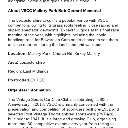
alongside invited guest grids such as Historic …s
About VSCC Mallory Park Bob Gerrard Memorial
The Leicestershire circuit is a popular venue with VSCC
competitors, owing to its grass roots feeling, close racing and
superb spectator viewpoints. Expect full grids at this final race
meeting of the year, with highlights including the iconic
handicap race for Edwardian Cars and a chance to see them
at close quarters during the lunchtime grid walkabout.
Location:
Mallory Park, Church Rd, Kirkby Mallory
Area:
Leicestershire
Region: East Midlands
Postcode:
LE9 7QE
Organiser Information
The Vintage Sports Car Club Clubis celebrating its 80th
Anniversary in 2014. VSCC is primarily concerned with the
preservation and competition of sport-cars built pre-1931 and
selected Post Vintage Thoroughbred sports-cars (PVT�s)
built prior to 1941. It is a large and growing Club, organising
more than 30 competitive events every year from racing to