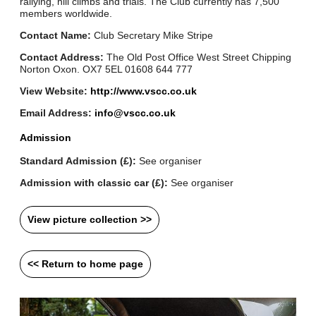
rallying, hill climbs and trials. The Club currently has 7,500
members worldwide.
Contact Name:
Club Secretary Mike Stripe
Contact Address:
The Old Post Office West Street Chipping
Norton Oxon. OX7 5EL 01608 644 777
View Website:
http://www.vscc.co.uk
Email Address:
info@vscc.co.uk
Admission
Standard Admission (£):
See organiser
Admission with classic car (£):
See organiser
View picture collection >>
<< Return to home page