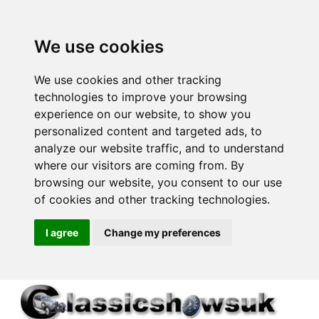
We use cookies
We use cookies and other tracking
technologies to improve your browsing
experience on our website, to show you
personalized content and targeted ads, to
analyze our website traffic, and to understand
where our visitors are coming from. By
browsing our website, you consent to our use
of cookies and other tracking technologies.
I agree
Change my preferences