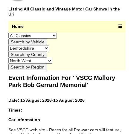
Listing All Classic and Vintage Motor Car Shows in the
UK
Home
☰
Event Information For ' VSCC Mallory
Park Bob Gerrard Memorial'
Date: 15 August 2026-15 August 2026
Times:
Car Information
See VSCC web site - Races for all Pre-war cars will feature,