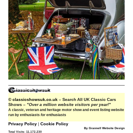
© classicshowsuk.co.uk
– Search All UK Classic Cars
Shows –
"Over a million website visitors per year!
"
A classic, veteran and heritage motor show and event listing website
run by enthusiasts
for
enthusiasts
Privacy Policy
|
Cookie Policy
By Grannell Website Design
Total Visits:
11,172,230