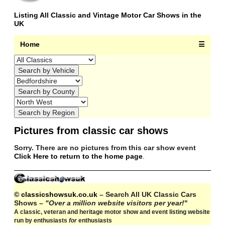
Listing All Classic and Vintage Motor Car Shows in the
UK
Home
☰
Pictures from classic car shows
Sorry. There are no pictures from this car show event
Click Here to return to the home page
.
© classicshowsuk.co.uk
– Search All UK Classic Cars
Shows –
"Over a million website visitors per year!
"
A classic, veteran and heritage motor show and event listing website
run by enthusiasts
for
enthusiasts