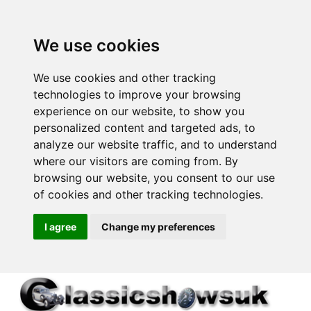
We use cookies
We use cookies and other tracking
technologies to improve your browsing
experience on our website, to show you
personalized content and targeted ads, to
analyze our website traffic, and to understand
where our visitors are coming from. By
browsing our website, you consent to our use
of cookies and other tracking technologies.
I agree
Change my preferences