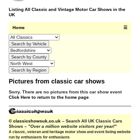
Listing All Classic and Vintage Motor Car Shows in the
UK
Home
☰
Pictures from classic car shows
Sorry. There are no pictures from this car show event
Click Here to return to the home page
.
© classicshowsuk.co.uk
– Search All UK Classic Cars
Shows –
"Over a million website visitors per year!
"
A classic, veteran and heritage motor show and event listing website
run by enthusiasts
for
enthusiasts