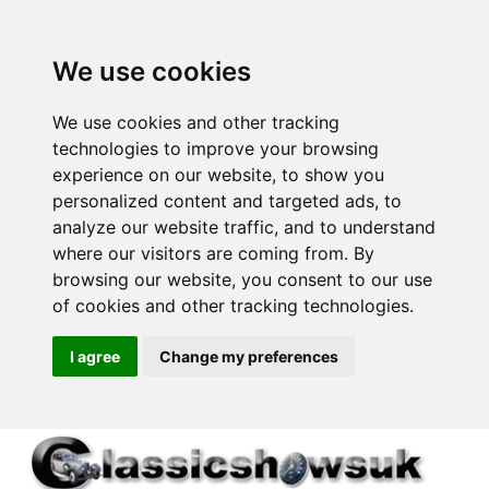
We use cookies
We use cookies and other tracking
technologies to improve your browsing
experience on our website, to show you
personalized content and targeted ads, to
analyze our website traffic, and to understand
where our visitors are coming from. By
browsing our website, you consent to our use
of cookies and other tracking technologies.
I agree
Change my preferences