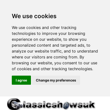
We use cookies
We use cookies and other tracking
technologies to improve your browsing
experience on our website, to show you
personalized content and targeted ads, to
analyze our website traffic, and to understand
where our visitors are coming from. By
browsing our website, you consent to our use
of cookies and other tracking technologies.
I agree
Change my preferences