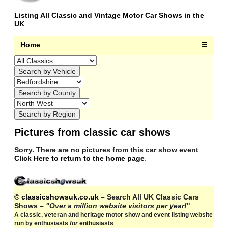
Listing All Classic and Vintage Motor Car Shows in the
UK
Home
☰
Pictures from classic car shows
Sorry. There are no pictures from this car show event
Click Here to return to the home page
.
© classicshowsuk.co.uk
– Search All UK Classic Cars
Shows –
"Over a million website visitors per year!
"
A classic, veteran and heritage motor show and event listing website
run by enthusiasts
for
enthusiasts