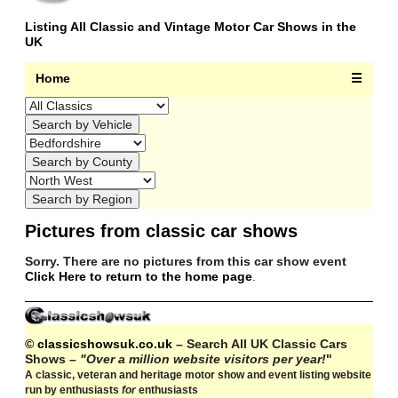
Listing All Classic and Vintage Motor Car Shows in the
UK
Home
☰
Pictures from classic car shows
Sorry. There are no pictures from this car show event
Click Here to return to the home page
.
© classicshowsuk.co.uk
– Search All UK Classic Cars
Shows –
"Over a million website visitors per year!
"
A classic, veteran and heritage motor show and event listing website
run by enthusiasts
for
enthusiasts