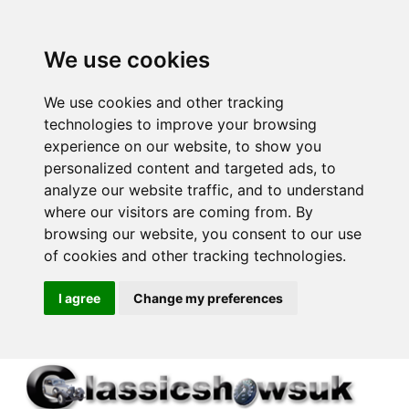
We use cookies
We use cookies and other tracking
technologies to improve your browsing
experience on our website, to show you
personalized content and targeted ads, to
analyze our website traffic, and to understand
where our visitors are coming from. By
browsing our website, you consent to our use
of cookies and other tracking technologies.
I agree
Change my preferences