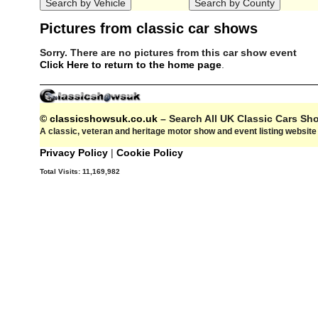
Pictures from classic car shows
Sorry. There are no pictures from this car show event
Click Here to return to the home page
.
© classicshowsuk.co.uk
– Search All UK Classic Cars S
A classic, veteran and heritage motor show and event listing websit
Privacy Policy
|
Cookie Policy
Total Visits:
11,169,982