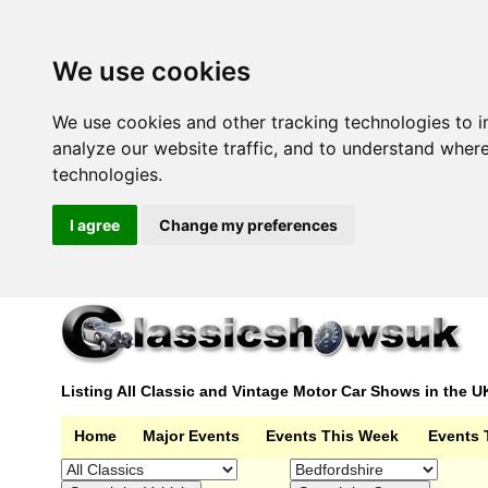
We use cookies
We use cookies and other tracking technologies to 
analyze our website traffic, and to understand wher
technologies.
I agree
Change my preferences
Listing All Classic and Vintage Motor Car Shows in the U
Home
Major Events
Events This Week
Events 