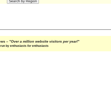
hows –
"Over a million website visitors per year!
"
e run by enthusiasts
for
enthusiasts