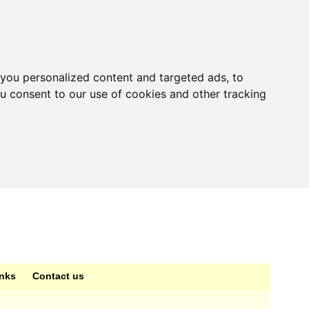
you personalized content and targeted ads, to
ou consent to our use of cookies and other tracking
inks
Contact us