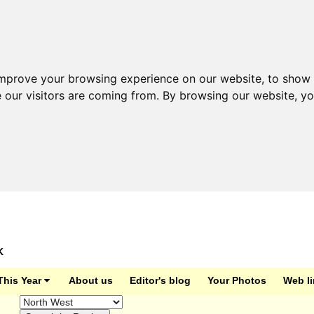
improve your browsing experience on our website, to show 
e our visitors are coming from. By browsing our website, y
K
This Year
About us
Editor's blog
Your Photos
Web l