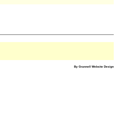
By Grannell Website Design