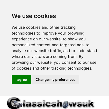
We use cookies
We use cookies and other tracking
technologies to improve your browsing
experience on our website, to show you
personalized content and targeted ads, to
analyze our website traffic, and to understand
where our visitors are coming from. By
browsing our website, you consent to our use
of cookies and other tracking technologies.
I agree
Change my preferences