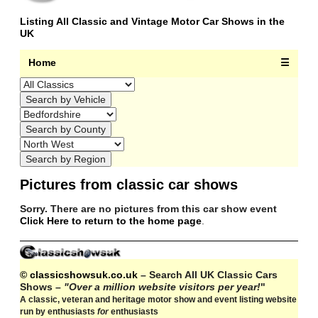
Listing All Classic and Vintage Motor Car Shows in the
UK
Home
☰
Pictures from classic car shows
Sorry. There are no pictures from this car show event
Click Here to return to the home page
.
© classicshowsuk.co.uk
– Search All UK Classic Cars
Shows –
"Over a million website visitors per year!
"
A classic, veteran and heritage motor show and event listing website
run by enthusiasts
for
enthusiasts