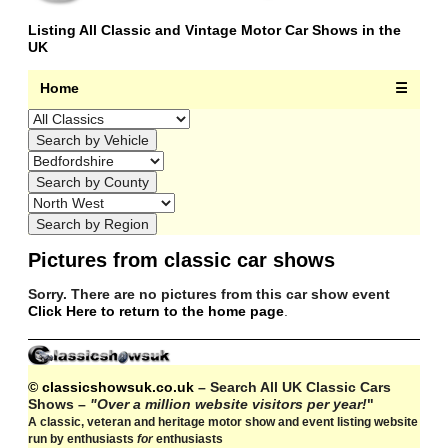
Listing All Classic and Vintage Motor Car Shows in the
UK
Home
☰
Pictures from classic car shows
Sorry. There are no pictures from this car show event
Click Here to return to the home page
.
© classicshowsuk.co.uk
– Search All UK Classic Cars
Shows –
"Over a million website visitors per year!
"
A classic, veteran and heritage motor show and event listing website
run by enthusiasts
for
enthusiasts