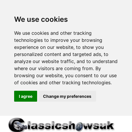
We use cookies
We use cookies and other tracking
technologies to improve your browsing
experience on our website, to show you
personalized content and targeted ads, to
analyze our website traffic, and to understand
where our visitors are coming from. By
browsing our website, you consent to our use
of cookies and other tracking technologies.
I agree
Change my preferences