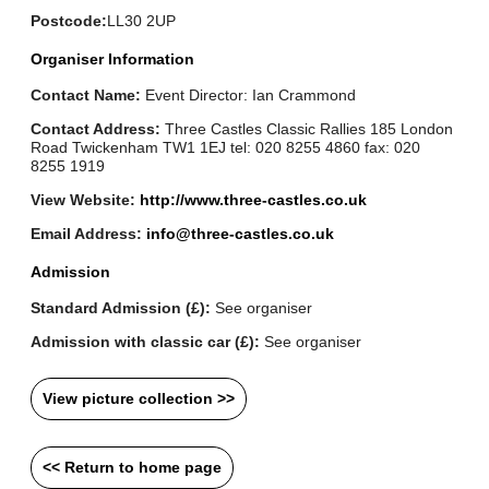
Postcode:
LL30 2UP
Organiser Information
Contact Name:
Event Director: Ian Crammond
Contact Address:
Three Castles Classic Rallies 185 London
Road Twickenham TW1 1EJ tel: 020 8255 4860 fax: 020
8255 1919
View Website:
http://www.three-castles.co.uk
Email Address:
info@three-castles.co.uk
Admission
Standard Admission (£):
See organiser
Admission with classic car (£):
See organiser
View picture collection >>
<< Return to home page