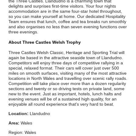
the Three Castles. Llandudno is a charming town that
delights and surprises first-time visitors. Your four nights
accommodation are in the same four-star hotel throughout,
so you can make yourself at home. Our dedicated Hospitality
Team ensures that lunch, coffee and tea breaks run smoothly
and also organises no less than seven evening functions over
three evenings.
About Three Castles Welsh Trophy
Three Castles Welsh Classic, Heritage and Sporting Trial will
again be based in the attractive seaside town of Llandudno.
Competitors will enjoy three days of competitive rallying in a
special, relaxed format. Their cars will cover just over 500
miles on smooth surfaces, visiting many of the most attractive
locations in North Wales and travelling over scenic rally roads.
Competition will take place over more than a dozen regularity
sections and twenty or so driving tests on private land, some
new to the event. Just as important, hotels, lunch halts and
evening venues will be of a sustained high quality, for an
enjoyable all round experience that's very hard to beat.
Location:
Llandudno
Area:
Wales
Region: Wales