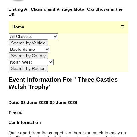
Listing All Classic and Vintage Motor Car Shows in the
UK
Home
☰
Event Information For ' Three Castles
Welsh Trophy'
Date: 02 June 2026-05 June 2026
Times:
Car Information
Quite apart from the competition there’s so much to enjoy on