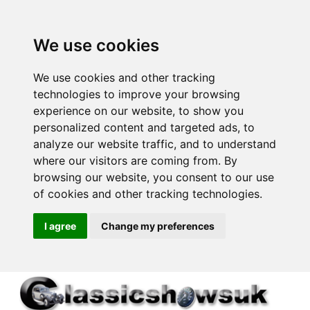
We use cookies
We use cookies and other tracking
technologies to improve your browsing
experience on our website, to show you
personalized content and targeted ads, to
analyze our website traffic, and to understand
where our visitors are coming from. By
browsing our website, you consent to our use
of cookies and other tracking technologies.
I agree
Change my preferences