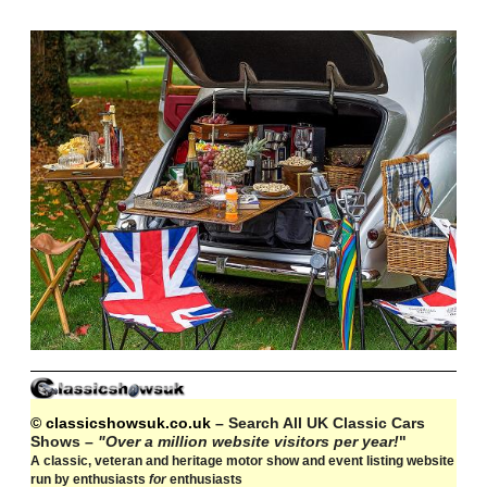
© classicshowsuk.co.uk
– Search All UK Classic Cars
Shows –
"Over a million website visitors per year!
"
A classic, veteran and heritage motor show and event listing website
run by enthusiasts
for
enthusiasts